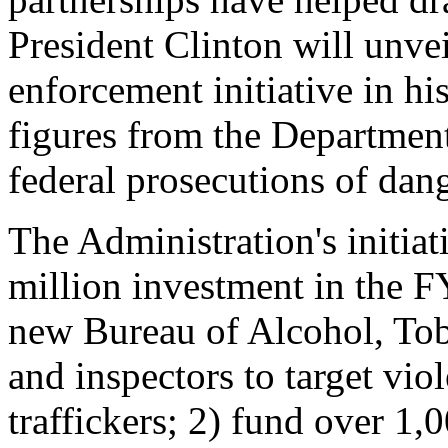
President Clinton will unvei
enforcement initiative in h
figures from the Department
federal prosecutions of dan
The Administration's initia
million investment in the F
new Bureau of Alcohol, To
and inspectors to target vio
traffickers; 2) fund over 1,0