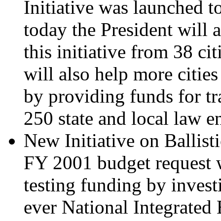
Initiative was launched t
today the President will
this initiative from 38 cit
will also help more cities
by providing funds for tr
250 state and local law e
New Initiative on Ballist
FY 2001 budget request wil
testing funding by investi
ever National Integrated