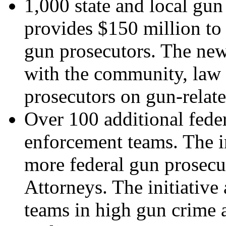
1,000 state and local gun 
provides $150 million to 
gun prosecutors. The new
with the community, law 
prosecutors on gun-relate
Over 100 additional fede
enforcement teams. The in
more federal gun prosecut
Attorneys. The initiativ
teams in high gun crime a