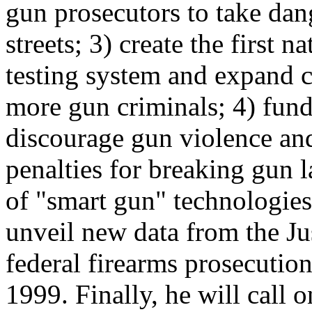
gun prosecutors to take dan
streets; 3) create the first n
testing system and expand c
more gun criminals; 4) fun
discourage gun violence an
penalties for breaking gun
of "smart gun" technologies
unveil new data from the Ju
federal firearms prosecutio
1999. Finally, he will call