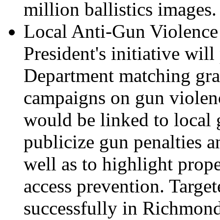
million ballistics images.
Local Anti-Gun Violenc
President's initiative wil
Department matching gran
campaigns on gun violen
would be linked to local 
publicize gun penalties a
well as to highlight prop
access prevention. Targe
successfully in Richmond