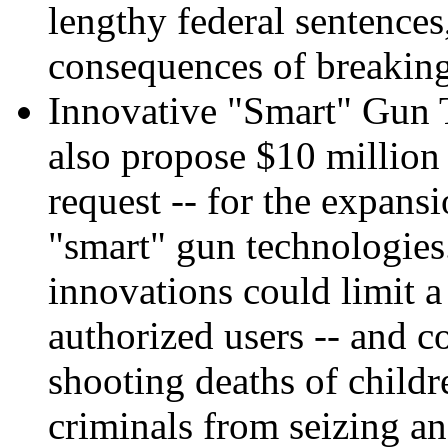
lengthy federal sentences
consequences of breakin
Innovative "Smart" Gun T
also propose $10 million 
request -- for the expansi
"smart" gun technologies.
innovations could limit a
authorized users -- and c
shooting deaths of childr
criminals from seizing an