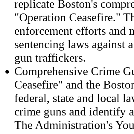
replicate Boston's compre
"Operation Ceasefire." T
enforcement efforts and 
sentencing laws against a
gun traffickers.
Comprehensive Crime Gun
Ceasefire" and the Bosto
federal, state and local l
crime guns and identify an
The Administration's You