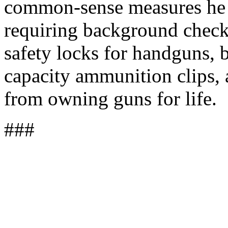
common-sense measures he w
requiring background check
safety locks for handguns, 
capacity ammunition clips, 
from owning guns for life.
###