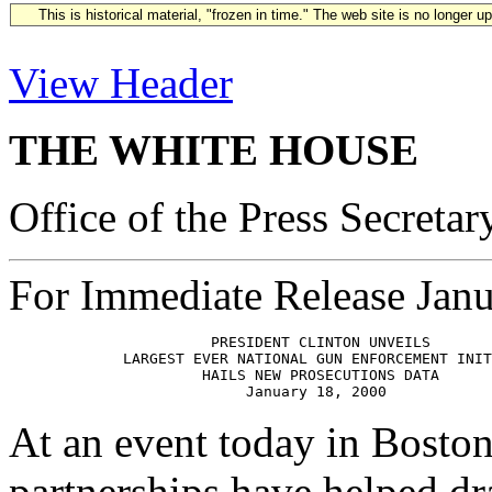
This is historical material, "frozen in time." The web site is no longer 
View Header
THE WHITE HOUSE
Office of the Press Secretar
For Immediate Release Janu
                       PRESIDENT CLINTON UNVEILS 

             LARGEST EVER NATIONAL GUN ENFORCEMENT INIT
                      HAILS NEW PROSECUTIONS DATA

At an event today in Boston
partnerships have helped dr