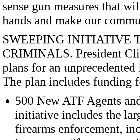
sense gun measures that wil
hands and make our communi
SWEEPING INITIATIVE
CRIMINALS. President Clin
plans for an unprecedented 
The plan includes funding f
500 New ATF Agents and 
initiative includes the la
firearms enforcement, i