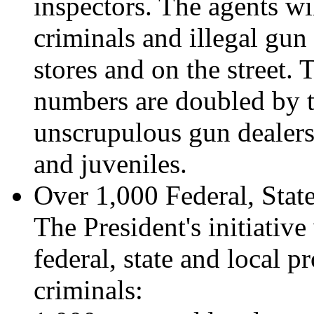
inspectors. The agents w
criminals and illegal gun
stores and on the street.
numbers are doubled by th
unscrupulous gun dealers
and juveniles.
Over 1,000 Federal, Stat
The President's initiativ
federal, state and local p
criminals: