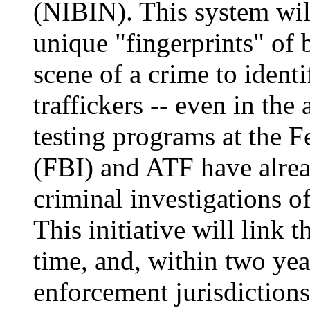
(NIBIN). This system wil
unique "fingerprints" of bu
scene of a crime to identi
traffickers -- even in the 
testing programs at the F
(FBI) and ATF have alre
criminal investigations o
This initiative will link t
time, and, within two yea
enforcement jurisdictions