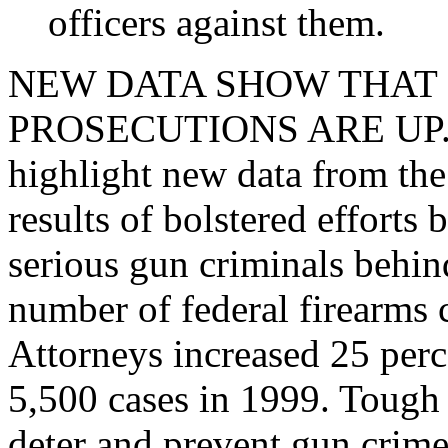
officers against them.
NEW DATA SHOW THAT
PROSECUTIONS ARE UP. Tod
highlight new data from th
results of bolstered efforts 
serious gun criminals behin
number of federal firearms 
Attorneys increased 25 perc
5,500 cases in 1999. Tough p
deter and prevent gun crime