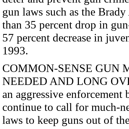
gun laws such as the Brady 
than 35 percent drop in gun
57 percent decrease in juve
1993.
COMMON-SENSE GUN M
NEEDED AND LONG OVERDU
an aggressive enforcement b
continue to call for much-n
laws to keep guns out of t