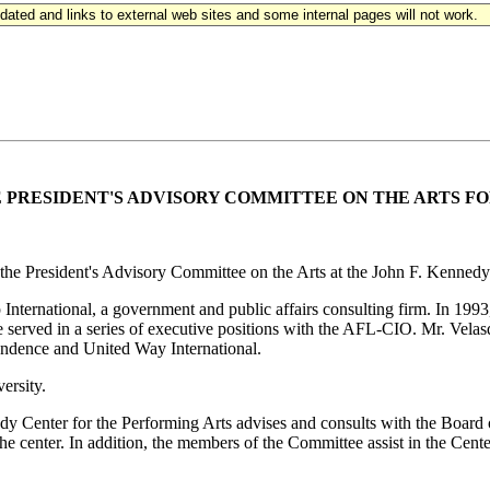
updated and links to external web sites and some internal pages will not work.
E
PRESIDENT'S ADVISORY COMMITTEE ON THE ARTS FO
 the President's Advisory Committee on the Arts at the John F. Kennedy
p International, a government and public affairs consulting firm. In 19
r, he served in a series of executive positions with the AFL-CIO. Mr. V
ndence and United Way International.
ersity.
dy Center for the Performing Arts advises and consults with the Board
 the center. In addition, the members of the Committee assist in the Cent