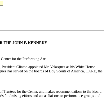
R THE JOHN F. KENNEDY
 Center for the Performing Arts.
93, President Clinton appointed Mr. Velasquez as his White House
elasquez has served on the boards of Boy Scouts of America, CARE, the
 of Trustees for the Center, and makes recommendations to the Board
er's fundraising efforts and act as liaisons to performance groups and