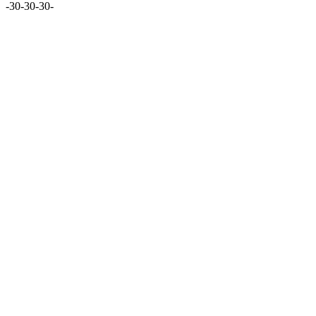
-30-30-30-