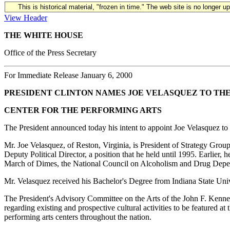
This is historical material, "frozen in time." The web site is no longer 
View Header
THE WHITE HOUSE
Office of the Press Secretary
For Immediate Release January 6, 2000
PRESIDENT CLINTON NAMES JOE VELASQUEZ TO TH
CENTER FOR THE PERFORMING ARTS
The President announced today his intent to appoint Joe Velasquez to
Mr. Joe Velasquez, of Reston, Virginia, is President of Strategy Grou
Deputy Political Director, a position that he held until 1995. Earlie
March of Dimes, the National Council on Alcoholism and Drug Depe
Mr. Velasquez received his Bachelor's Degree from Indiana State Univ
The President's Advisory Committee on the Arts of the John F. Kenne
regarding existing and prospective cultural activities to be featured at
performing arts centers throughout the nation.