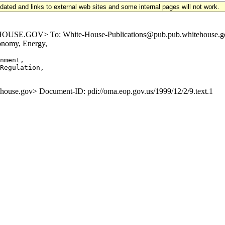
updated and links to external web sites and some internal pages will not work.
.GOV> To: White-House-Publications@pub.pub.whitehouse.gov Sub
onomy, Energy,
nment,

Regulation,

e.gov> Document-ID: pdi://oma.eop.gov.us/1999/12/2/9.text.1