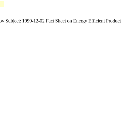
ject: 1999-12-02 Fact Sheet on Energy Efficient Product