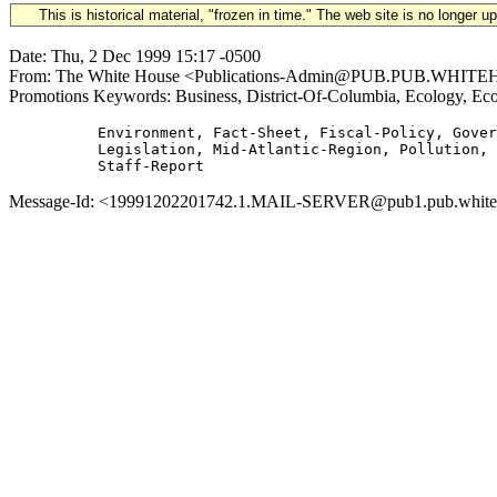
This is historical material, "frozen in time." The web site is no longer 
Date: Thu, 2 Dec 1999 15:17 -0500
From: The White House <Publications-Admin@PUB.PUB.WHITEHOUSE
Promotions Keywords: Business, District-Of-Columbia, Ecology, Ec
          Environment, Fact-Sheet, Fiscal-Policy, Gover
          Legislation, Mid-Atlantic-Region, Pollution, 
Message-Id: <19991202201742.1.MAIL-SERVER@pub1.pub.whitehous