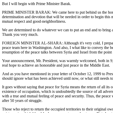
But I will begin with Prime Minister Barak.
PRIME MINISTER BARAK: We came here to put behind us the horrors of 
determination and devotion that will be needed in order to begin this m
mutual respect and good-neighborliness.
We are determined to do whatever we can to put an end and to bring ab
Thank you very much.
FOREIGN MINISTER AL-SHARA: Although it's very cold, I prepared a stat
peace team here in Washington. And also, I what like to convey the be
resumption of the peace talks between Syria and Israel from the point
Your announcement, Mr. President, was warmly welcomed, both in Syria a
real hope to achieve an honorable and just peace in the Middle East.
And as you have mentioned in your letter of October 12, 1999 to Preside
should ignore what has been achieved until now, or what still needs t
It goes without saying that peace for Syria means the return of all its 
existence of occupation, which is undoubtedly the source of all adversi
with a true and mutual feeling of peace and security. Thus, the peace w
after 50 years of struggle.
Those who reject to return the occupied territories to their original o