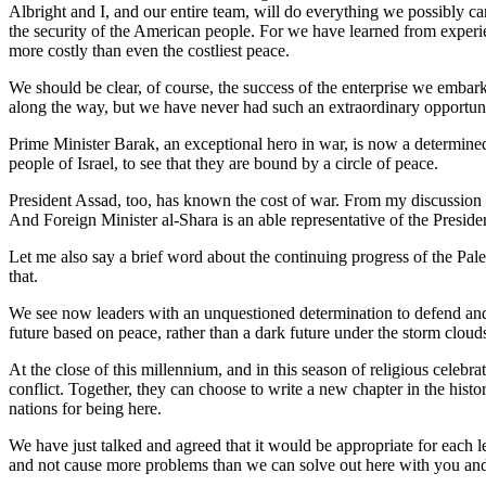
Albright and I, and our entire team, will do everything we possibly can 
the security of the American people. For we have learned from experienc
more costly than even the costliest peace.
We should be clear, of course, the success of the enterprise we embark
along the way, but we have never had such an extraordinary opportuni
Prime Minister Barak, an exceptional hero in war, is now a determined s
people of Israel, to see that they are bound by a circle of peace.
President Assad, too, has known the cost of war. From my discussion w
And Foreign Minister al-Shara is an able representative of the Preside
Let me also say a brief word about the continuing progress of the Pal
that.
We see now leaders with an unquestioned determination to defend and ad
future based on peace, rather than a dark future under the storm clouds
At the close of this millennium, and in this season of religious celebra
conflict. Together, they can choose to write a new chapter in the histor
nations for being here.
We have just talked and agreed that it would be appropriate for each 
and not cause more problems than we can solve out here with you and 