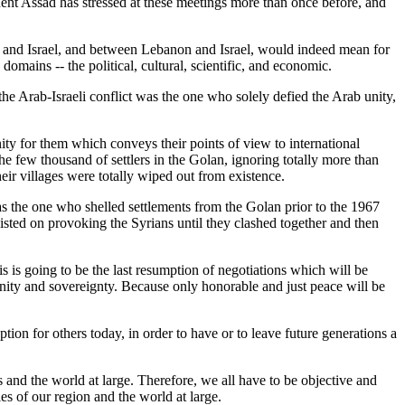
ident Assad has stressed at these meetings more than once before, and
a and Israel, and between Lebanon and Israel, would indeed mean for
omains -- the political, cultural, scientific, and economic.
the Arab-Israeli conflict was the one who solely defied the Arab unity,
unity for them which conveys their points of view to international
he few thousand of settlers in the Golan, ignoring totally more than
eir villages were totally wiped out from existence.
s the one who shelled settlements from the Golan prior to the 1967
sisted on provoking the Syrians until they clashed together and then
s is going to be the last resumption of negotiations which will be
gnity and sovereignty. Because only honorable and just peace will be
ion for others today, in order to have or to leave future generations a
es and the world at large. Therefore, we all have to be objective and
es of our region and the world at large.