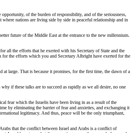
rtunity, of the burden of responsibility, and of the seriousness,
 where nations are living side by side in peaceful relationship and in
etter future of the Middle East at the entrance to the new millennium.
all the efforts that he exerted with his Secretary of State and the
 for the efforts which you and Secretary Albright have exerted for the
 large. That is because it promises, for the first time, the dawn of a
why if these talks are to succeed as rapidly as we all desire, no one
al fear which the Israelis have been living in as a result of the
ime by eliminating the barrier of fear and anxieties, and exchanging it
ternational legitimacy. And thus, peace will be the only triumphant,
Arabs that the conflict between Israel and Arabs is a conflict of