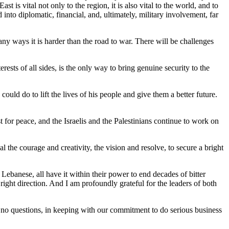
 is vital not only to the region, it is also vital to the world, and to
into diplomatic, financial, and, ultimately, military involvement, far
ny ways it is harder than the road to war. There will be challenges
ests of all sides, is the only way to bring genuine security to the
ld do to lift the lives of his people and give them a better future.
for peace, and the Israelis and the Palestinians continue to work on
the courage and creativity, the vision and resolve, to secure a bright
, Lebanese, all have it within their power to end decades of bitter
 right direction. And I am profoundly grateful for the leaders of both
e no questions, in keeping with our commitment to do serious business