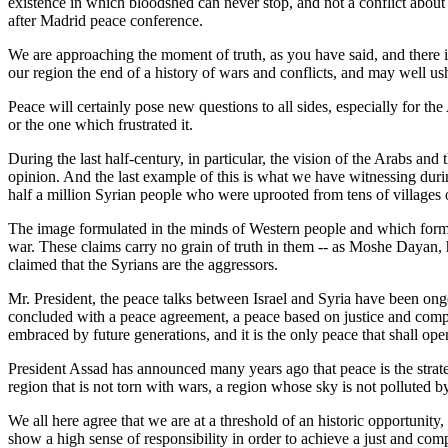
existence in which bloodshed can never stop, and not a conflict about 
after Madrid peace conference.
We are approaching the moment of truth, as you have said, and there 
our region the end of a history of wars and conflicts, and may well ush
Peace will certainly pose new questions to all sides, especially for th
or the one which frustrated it.
During the last half-century, in particular, the vision of the Arabs and
opinion. And the last example of this is what we have witnessing durin
half a million Syrian people who were uprooted from tens of villages o
The image formulated in the minds of Western people and which formul
war. These claims carry no grain of truth in them -- as Moshe Dayan, h
claimed that the Syrians are the aggressors.
Mr. President, the peace talks between Israel and Syria have been ongoi
concluded with a peace agreement, a peace based on justice and compre
embraced by future generations, and it is the only peace that shall op
President Assad has announced many years ago that peace is the strateg
region that is not torn with wars, a region whose sky is not polluted b
We all here agree that we are at a threshold of an historic opportunity,
show a high sense of responsibility in order to achieve a just and com