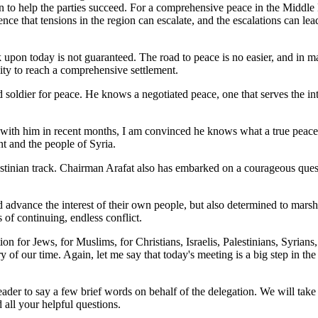
to help the parties succeed. For a comprehensive peace in the Middle East
e that tensions in the region can escalate, and the escalations can lead 
 upon today is not guaranteed. The road to peace is no easier, and in ma
ty to reach a comprehensive settlement.
oldier for peace. He knows a negotiated peace, one that serves the inter
ith him in recent months, I am convinced he knows what a true peace cou
nt and the people of Syria.
estinian track. Chairman Arafat also has embarked on a courageous quest 
vance the interest of their own people, but also determined to marshal 
 of continuing, endless conflict.
tion for Jews, for Muslims, for Christians, Israelis, Palestinians, Syrians
y of our time. Again, let me say that today's meeting is a big step in the
leader to say a few brief words on behalf of the delegation. We will tak
all your helpful questions.