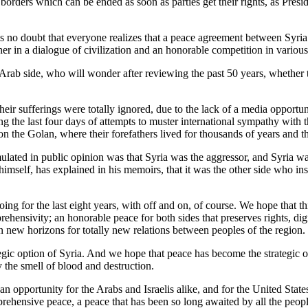
borders which can be ended as soon as parties get their rights, as Pres
is no doubt that everyone realizes that a peace agreement between Syri
er in a dialogue of civilization and an honorable competition in various d
e Arab side, who will wonder after reviewing the past 50 years, whether 
 their sufferings were totally ignored, due to the lack of a media opport
g the last four days of attempts to muster international sympathy with t
n the Golan, where their forefathers lived for thousands of years and th
ated in public opinion was that Syria was the aggressor, and Syria wa
imself, has explained in his memoirs, that it was the other side who in
ng for the last eight years, with off and on, of course. We hope that thi
hensivity; an honorable peace for both sides that preserves rights, di
en new horizons for totally new relations between peoples of the region.
ic option of Syria. And we hope that peace has become the strategic opt
y the smell of blood and destruction.
 an opportunity for the Arabs and Israelis alike, and for the United Stat
prehensive peace, a peace that has been so long awaited by all the peopl