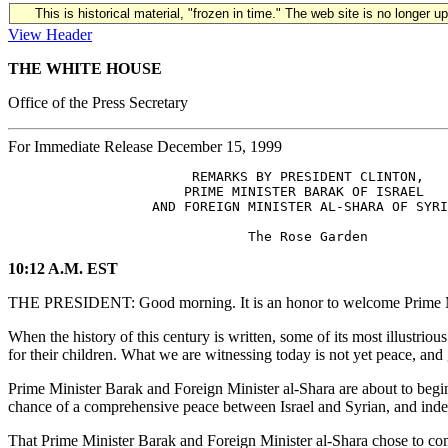
This is historical material, "frozen in time." The web site is no longer 
View Header
THE WHITE HOUSE
Office of the Press Secretary
For Immediate Release December 15, 1999
                       REMARKS BY PRESIDENT CLINTON,

                      PRIME MINISTER BARAK OF ISRAEL

                  AND FOREIGN MINISTER AL-SHARA OF SYRI
10:12 A.M. EST
THE PRESIDENT: Good morning. It is an honor to welcome Prime Minis
When the history of this century is written, some of its most illustri
for their children. What we are witnessing today is not yet peace, and 
Prime Minister Barak and Foreign Minister al-Shara are about to begin 
chance of a comprehensive peace between Israel and Syrian, and indeed
That Prime Minister Barak and Foreign Minister al-Shara chose to come