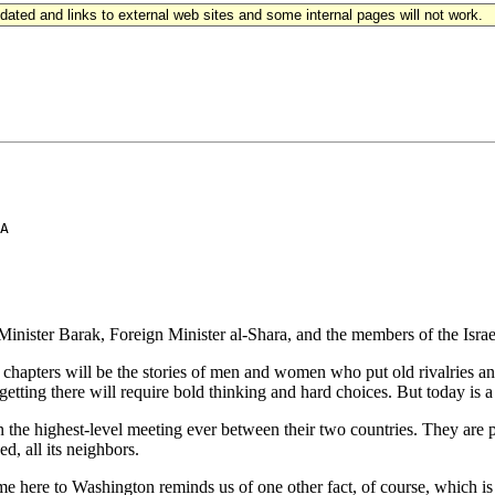
updated and links to external web sites and some internal pages will not work.
A

ter Barak, Foreign Minister al-Shara, and the members of the Israeli
ous chapters will be the stories of men and women who put old rivalries 
getting there will require bold thinking and hard choices. But today is a 
the highest-level meeting ever between their two countries. They are prep
, all its neighbors.
 here to Washington reminds us of one other fact, of course, which is t