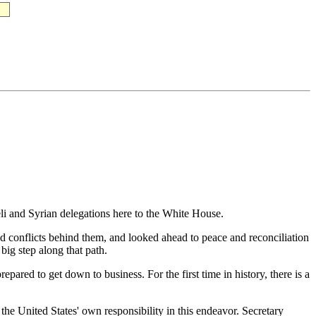
 and Syrian delegations here to the White House.
and conflicts behind them, and looked ahead to peace and reconciliation
big step along that path.
ared to get down to business. For the first time in history, there is a
he United States' own responsibility in this endeavor. Secretary