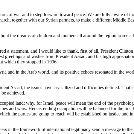
war and to step forward toward peace. We are fully aware of the oppo
arch, together with our Syrian partners, to make a different Middle East
out the dreams of children and mothers all around the region to see a b
ement, and I would like to thank, first of all, President Clinton for 
st greetings and wishes from President Assad, and his high appreciation
 at which they stopped in 1996.
nd in the Arab world, and its positive echoes resonated in the world at
nt Assad, the issues have crystallized and difficulties defined. That is 
o be achieved.
occupied land; why, for Israel, peace will mean the end of the psychologic
ties and wars. Hence, ending occupation will be balanced for the first t
hich the parties are going to reach will be established on justice and in
wners in the framework of international legitimacy send a message to the 