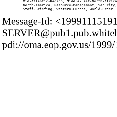
          Mid-Atlantic-Region, Middle-East-North-Africa
          North-America, Resource-Management, Security,
Message-Id: <1999111519
SERVER@pub1.pub.whiteh
pdi://oma.eop.gov.us/1999/