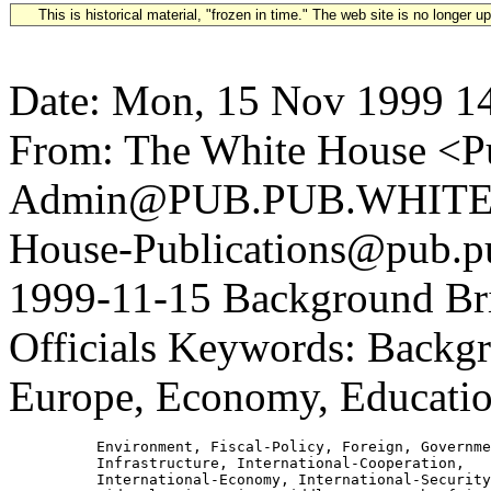
This is historical material, "frozen in time." The web site is no longer 
Date: Mon, 15 Nov 1999 1
From: The White House <Pu
Admin@PUB.PUB.WHITEH
House-Publications@pub.pu
1999-11-15 Background Bri
Officials Keywords: Backgro
Europe, Economy, Educatio
          Environment, Fiscal-Policy, Foreign, Governme
          Infrastructure, International-Cooperation,

          International-Economy, International-Security