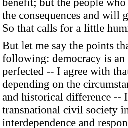
benefit; but the people who 
the consequences and will g
So that calls for a little hum
But let me say the points 
following: democracy is an u
perfected -- I agree with tha
depending on the circumstan
and historical difference -- 
transnational civil society i
interdependence and responsi