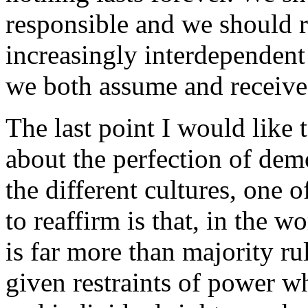
responsible and we should r
increasingly interdependent 
we both assume and receive
The last point I would like 
about the perfection of de
the different cultures, one o
to reaffirm is that, in the 
is far more than majority rul
given restraints of power w