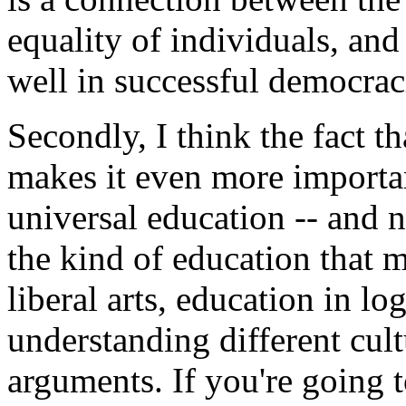
equality of individuals, an
well in successful democrac
Secondly, I think the fact 
makes it even more importa
universal education -- and n
the kind of education that m
liberal arts, education in l
understanding different cul
arguments. If you're going