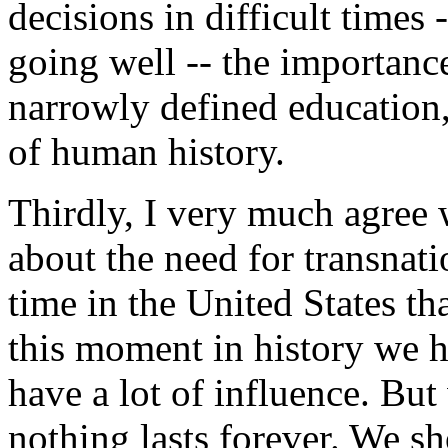
decisions in difficult times 
going well -- the importanc
narrowly defined education, 
of human history.
Thirdly, I very much agree
about the need for transnatio
time in the United States tha
this moment in history we h
have a lot of influence. Bu
nothing lasts forever. We s