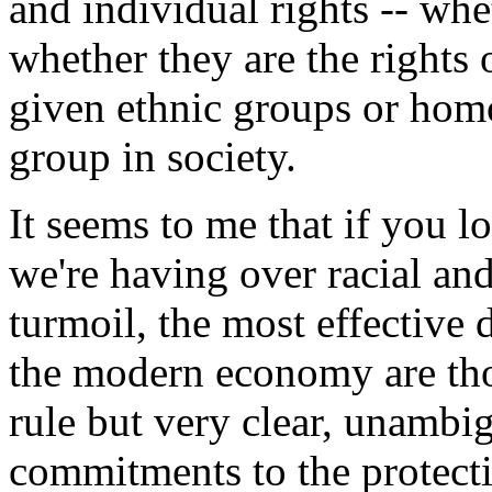
and individual rights -- whet
whether they are the rights
given ethnic groups or homo
group in society.
It seems to me that if you lo
we're having over racial and
turmoil, the most effective 
the modern economy are tho
rule but very clear, unambi
commitments to the protectio