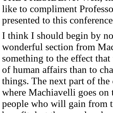
like to compliment Profess
presented to this conference
I think I should begin by no
wonderful section from Mac
something to the effect that 
of human affairs than to cha
things. The next part of the
where Machiavelli goes on to
people who will gain from t