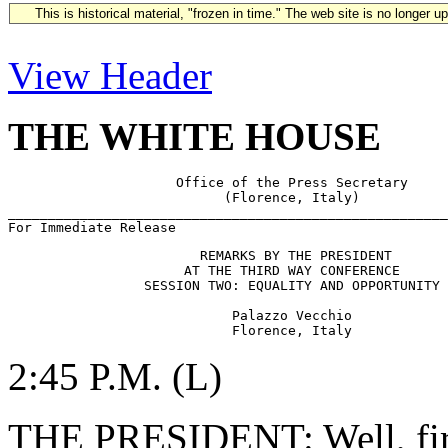
This is historical material, "frozen in time." The web site is no longer 
View Header
THE WHITE HOUSE
                     Office of the Press Secretary

                           (Florence, Italy)

_______________________________________________________
                        REMARKS BY THE PRESIDENT

                      AT THE THIRD WAY CONFERENCE

                 SESSION TWO: EQUALITY AND OPPORTUNITY

                            Palazzo Vecchio

2:45 P.M. (L)
THE PRESIDENT: Well, first