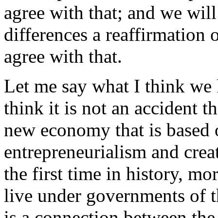
agree with that; and we will
differences a reaffirmation 
agree with that.
Let me say what I think we k
think it is not an accident t
new economy that is based 
entrepreneurialism and creat
the first time in history, mo
live under governments of t
is a connection between the