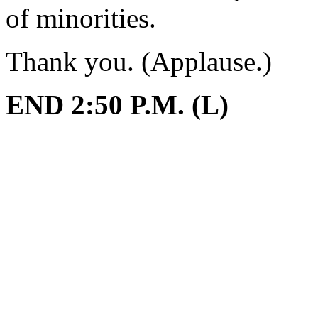
of minorities.
Thank you. (Applause.)
END 2:50 P.M. (L)