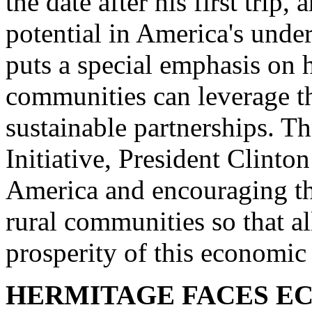
the date after his first trip
potential in America's unde
puts a special emphasis on
communities can leverage th
sustainable partnerships. 
Initiative, President Clinto
America and encouraging the
rural communities so that a
prosperity of this economic
HERMITAGE FACES E