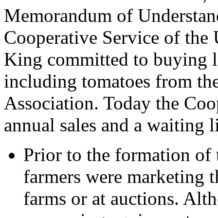
Memorandum of Understandi
Cooperative Service of th
King committed to buying 
including tomatoes from t
Association. Today the Coop
annual sales and a waiting 
Prior to the formation of
farmers were marketing t
farms or at auctions. Al