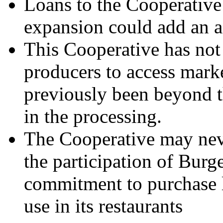
Loans to the Cooperative
expansion could add an a
This Cooperative has not
producers to access marke
previously been beyond th
in the processing.
The Cooperative may neve
the participation of Burg
commitment to purchase 
use in its restaurants