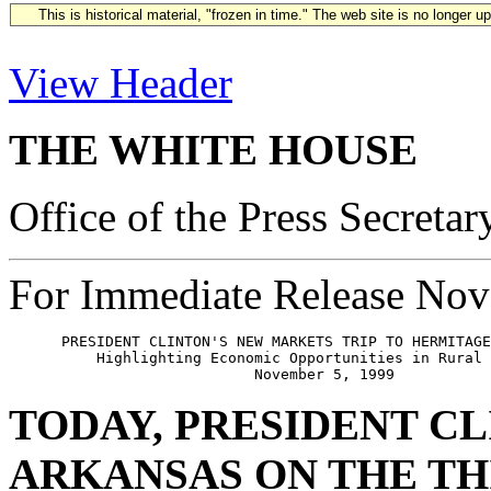
This is historical material, "frozen in time." The web site is no longer 
View Header
THE WHITE HOUSE
Office of the Press Secretar
For Immediate Release Nov
      PRESIDENT CLINTON'S NEW MARKETS TRIP TO HERMITAGE
          Highlighting Economic Opportunities in Rural 
TODAY, PRESIDENT CL
ARKANSAS ON THE TH