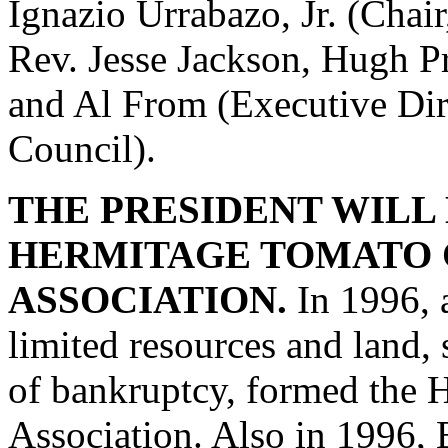
Ignazio Urrabazo, Jr. (Chai
Rev. Jesse Jackson, Hugh Pr
and Al From (Executive Dir
Council).
THE PRESIDENT WILL
HERMITAGE TOMATO 
ASSOCIATION.
In 1996, a
limited resources and land
of bankruptcy, formed the 
Association. Also in 1996, 