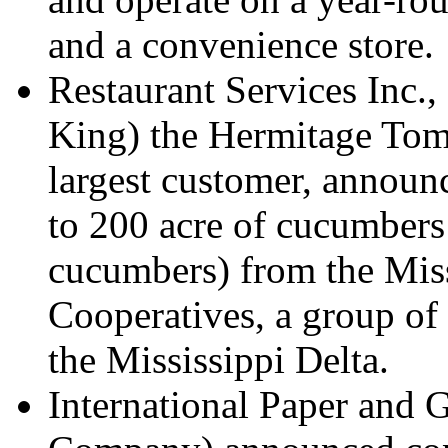
and a convenience store.
Restaurant Services Inc.,
King) the Hermitage Tom
largest customer, annou
to 200 acre of cucumbers
cucumbers) from the Miss
Cooperatives, a group of
the Mississippi Delta.
International Paper and 