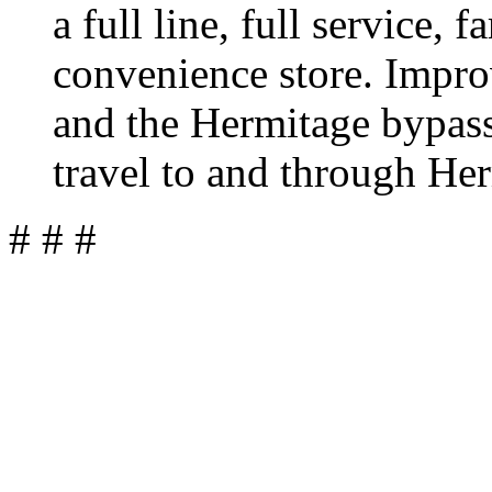
a full line, full service, 
convenience store. Impr
and the Hermitage bypass 
travel to and through He
# # #