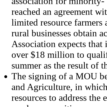
association for minorit
reached an agreement wit
limited resource farmers
rural businesses obtain a
Association expects that 
over $18 million to qual
summer as the result of t
The signing of a MOU be
and Agriculture, in which
resources to address the