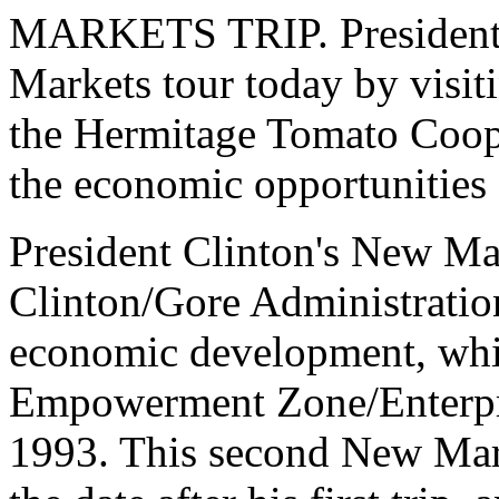
MARKETS TRIP. President 
Markets tour today by visit
the Hermitage Tomato Coope
the economic opportunities 
President Clinton's New Mark
Clinton/Gore Administratio
economic development, whic
Empowerment Zone/Enterpri
1993. This second New Mark