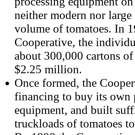
processing equipment on 
neither modern nor large 
volume of tomatoes. In 19
Cooperative, the individu
about 300,000 cartons of
$2.25 million.
Once formed, the Coope
financing to buy its own
equipment, and built suffi
truckloads of tomatoes to