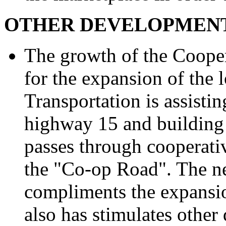
OTHER DEVELOPMENT
The growth of the Cooper
for the expansion of the
Transportation is assistin
highway 15 and building
passes through cooperati
the "Co-op Road". The n
compliments the expansio
also has stimulates other