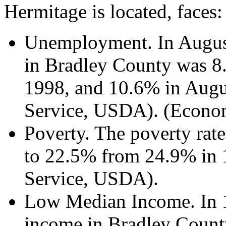
Hermitage is located, faces:
Unemployment. In Augus
in Bradley County was 
1998, and 10.6% in Augu
Service, USDA). (Econo
Poverty. The poverty rat
to 22.5% from 24.9% in 
Service, USDA).
Low Median Income. In 
income in Bradley Coun