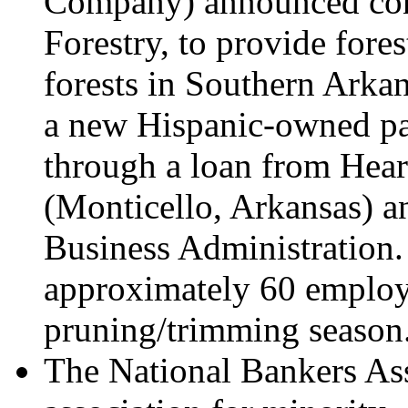
Company) announced con
Forestry, to provide fore
forests in Southern Arkan
a new Hispanic-owned pa
through a loan from He
(Monticello, Arkansas) a
Business Administration.
approximately 60 employe
pruning/trimming season
The National Bankers Asso