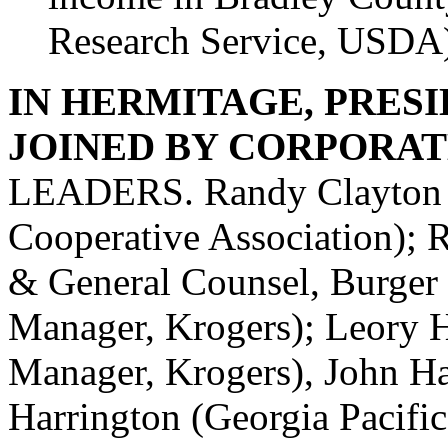
Research Service, USDA
IN HERMITAGE, PRESI
JOINED BY CORPORAT
LEADERS. Randy Clayton (
Cooperative Association); R
& General Counsel, Burger 
Manager, Krogers); Leory H
Manager, Krogers), John Haa
Harrington (Georgia Pacifi