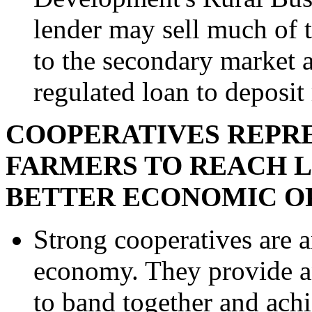
lender may sell much of t
to the secondary market a
regulated loan to deposit
COOPERATIVES REPRE
FARMERS TO REACH 
BETTER ECONOMIC OP
Strong cooperatives are an
economy. They provide an
to band together and ach