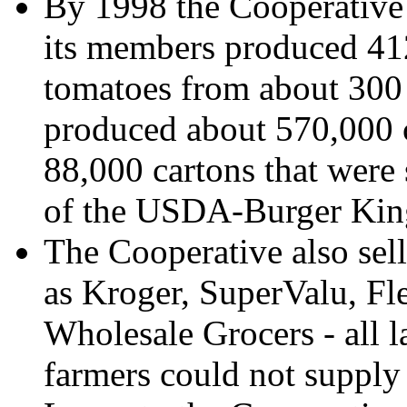
By 1998 the Cooperative 
its members produced 41
tomatoes from about 300 
produced about 570,000 c
88,000 cartons that were 
of the USDA-Burger Ki
The Cooperative also sell
as Kroger, SuperValu, Fl
Wholesale Grocers - all l
farmers could not supply