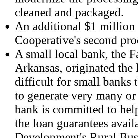
cleaned and packaged.
An additional $1 million
Cooperative's second proc
A small local bank, the
Arkansas, originated the l
difficult for small banks 
to generate very many or 
bank is committed to help
the loan guarantees avail
Development's Rural Bus