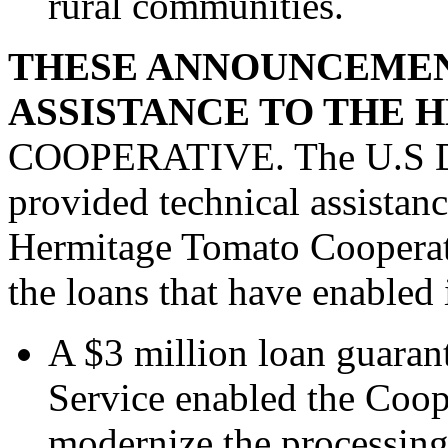
rural communities.
THESE ANNOUNCEMEN
ASSISTANCE TO THE 
COOPERATIVE. The U.S Dep
provided technical assistanc
Hermitage Tomato Cooperat
the loans that have enabled 
A $3 million loan guaran
Service enabled the Coop
modernize the processing