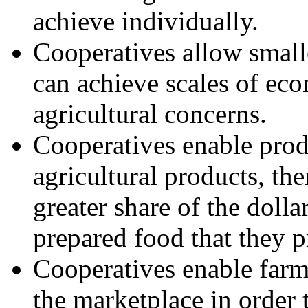
achieve individually.
Cooperatives allow smalle
can achieve scales of ec
agricultural concerns.
Cooperatives enable prod
agricultural products, th
greater share of the doll
prepared food that they p
Cooperatives enable farm
the marketplace in order t