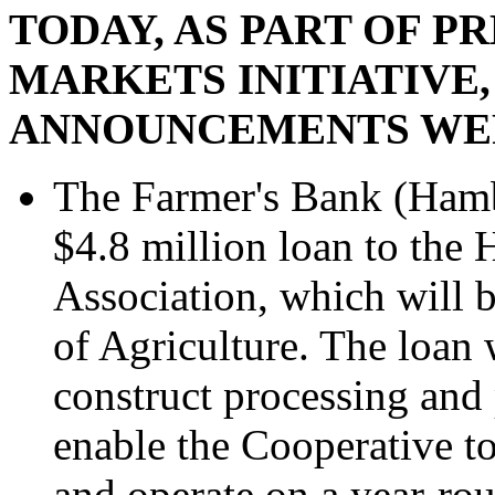
TODAY, AS PART OF P
MARKETS INITIATIVE,
ANNOUNCEMENTS WE
The Farmer's Bank (Hambu
$4.8 million loan to the
Association, which will 
of Agriculture. The loan 
construct processing and p
enable the Cooperative to
and operate on a year-rou