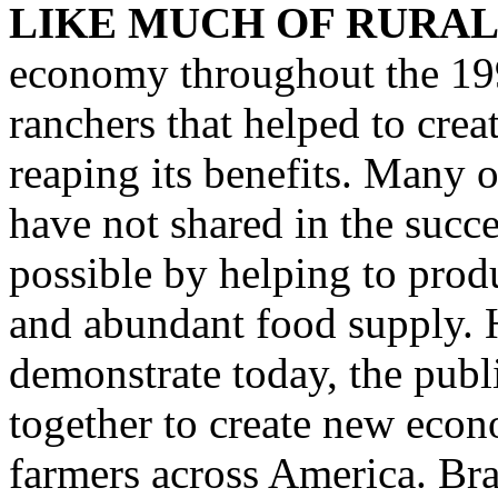
LIKE MUCH OF RURAL
economy throughout the 199
ranchers that helped to crea
reaping its benefits. Many o
have not shared in the succ
possible by helping to prod
and abundant food supply. H
demonstrate today, the publ
together to create new econ
farmers across America. Br