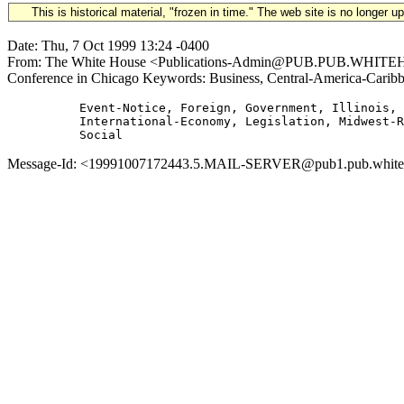
This is historical material, "frozen in time." The web site is no longer 
Date: Thu, 7 Oct 1999 13:24 -0400
From: The White House <Publications-Admin@PUB.PUB.WHITEHOUS
Conference in Chicago Keywords: Business, Central-America-Caribb
          Event-Notice, Foreign, Government, Illinois,

          International-Economy, Legislation, Midwest-R
Message-Id: <19991007172443.5.MAIL-SERVER@pub1.pub.whitehous