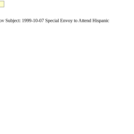
bject: 1999-10-07 Special Envoy to Attend Hispanic