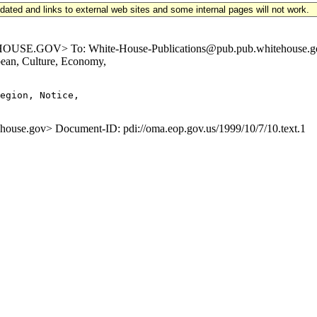
updated and links to external web sites and some internal pages will not work.
E.GOV> To: White-House-Publications@pub.pub.whitehouse.gov Su
ean, Culture, Economy,
egion, Notice,

e.gov> Document-ID: pdi://oma.eop.gov.us/1999/10/7/10.text.1