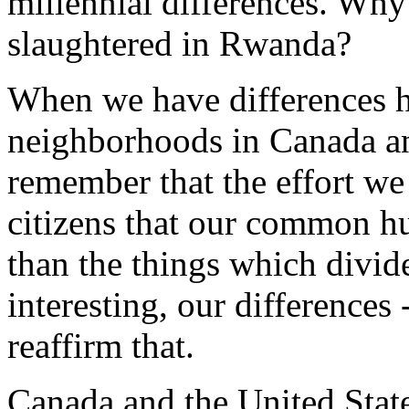
millennial differences. Why
slaughtered in Rwanda?
When we have differences h
neighborhoods in Canada and
remember that the effort w
citizens that our common h
than the things which divid
interesting, our differences
reaffirm that.
Canada and the United State