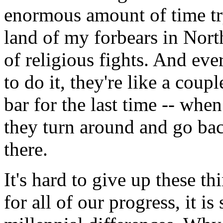
enormous amount of time try
land of my forbears in Nort
of religious fights. And ev
to do it, they're like a coup
bar for the last time -- whe
they turn around and go back
there.
It's hard to give up these t
for all of our progress, it i