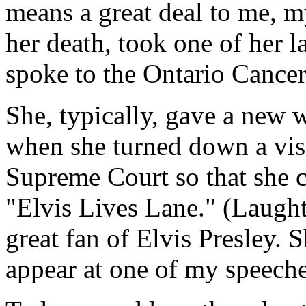
means a great deal to me, m
her death, took one of her l
spoke to the Ontario Cancer
She, typically, gave a new 
when she turned down a visi
Supreme Court so that she c
"Elvis Lives Lane." (Laugh
great fan of Elvis Presley. 
appear at one of my speeche