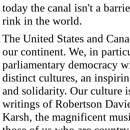
today the canal isn't a barri
rink in the world.
The United States and Cana
our continent. We, in partic
parliamentary democracy wi
distinct cultures, an inspir
and solidarity. Our culture i
writings of Robertson Davi
Karsh, the magnificent musi
those of us who are country