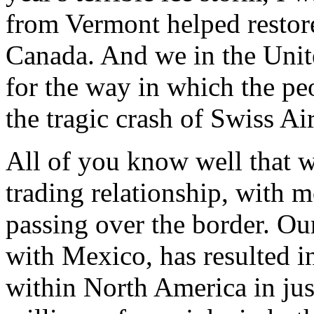
from Vermont helped restor
Canada. And we in the Unite
for the way in which the pe
the tragic crash of Swiss Air
All of you know well that w
trading relationship, with m
passing over the border. O
with Mexico, has resulted in
within North America in just