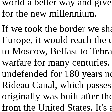
world a better way and given
for the new millennium.
If we took the border we sha
Europe, it would reach the
to Moscow, Belfast to Tehra
warfare for many centuries.
undefended for 180 years now
Rideau Canal, which passes
originally was built after t
from the United States. It's