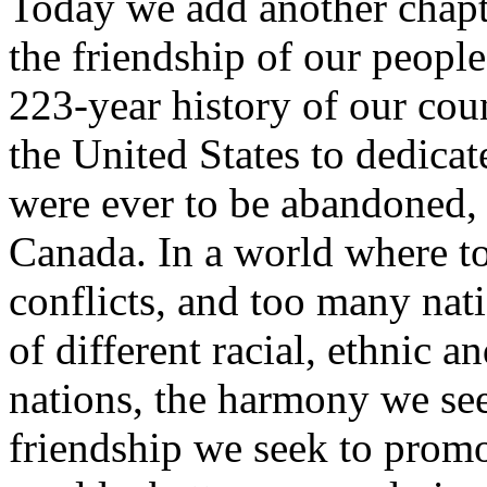
Today we add another chapte
the friendship of our people. 
223-year history of our coun
the United States to dedicat
were ever to be abandoned, 
Canada. In a world where t
conflicts, and too many nat
of different racial, ethnic a
nations, the harmony we se
friendship we seek to prom