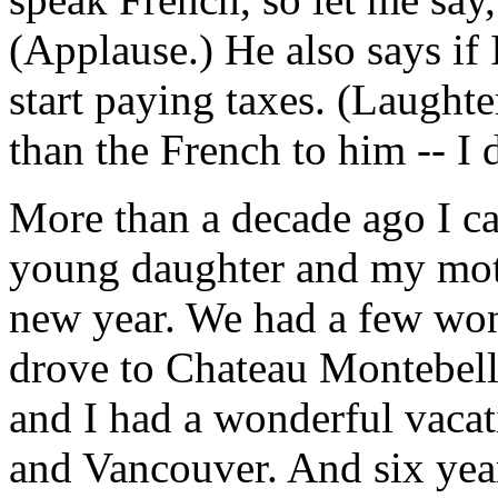
(Applause.) He also says if
start paying taxes. (Laughte
than the French to him -- I 
More than a decade ago I ca
young daughter and my moth
new year. We had a few won
drove to Chateau Montebell
and I had a wonderful vacat
and Vancouver. And six yea