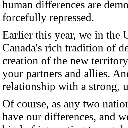
human differences are democ
forcefully repressed.
Earlier this year, we in the
Canada's rich tradition of 
creation of the new territo
your partners and allies. A
relationship with a strong,
Of course, as any two natio
have our differences, and we