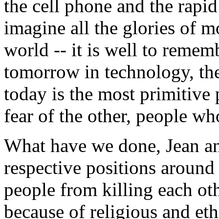
the cell phone and the rapi
imagine all the glories of 
world -- it is well to rememb
tomorrow in technology, th
today is the most primitive
fear of the other, people wh
What have we done, Jean and
respective positions around
people from killing each o
because of religious and eth