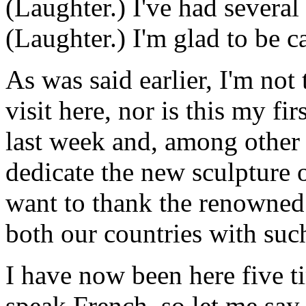
(Laughter.) I've had several 
(Laughter.) I'm glad to be c
As was said earlier, I'm not
visit here, nor is this my fir
last week and, among other 
dedicate the new sculpture 
want to thank the renowned 
both our countries with such
I have now been here five ti
speak French, so let me say