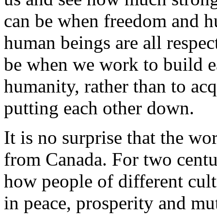
can be when freedom and hu
human beings are all respec
be when we work to build 
humanity, rather than to acq
putting each other down.
It is no surprise that the w
from Canada. For two centu
how people of different cul
in peace, prosperity and mut