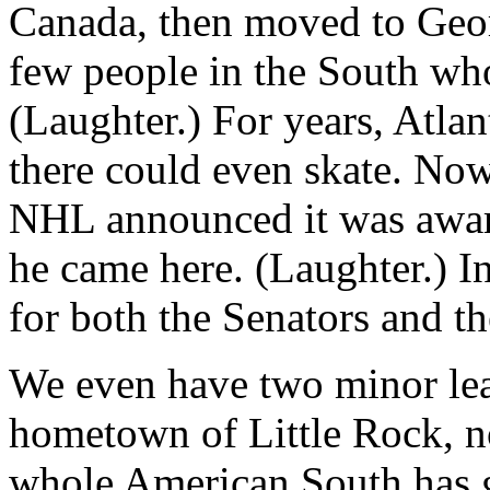
Canada, then moved to Geor
few people in the South who
(Laughter.) For years, Atla
there could even skate. No
NHL announced it was award
he came here. (Laughter.) In
for both the Senators and th
We even have two minor le
hometown of Little Rock, no
whole American South has 