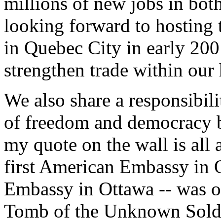
millions of new jobs in bot
looking forward to hosting 
in Quebec City in early 200
strengthen trade within our
We also share a responsibili
of freedom and democracy b
my quote on the wall is all ab
first American Embassy in O
Embassy in Ottawa -- was o
Tomb of the Unknown Soldie