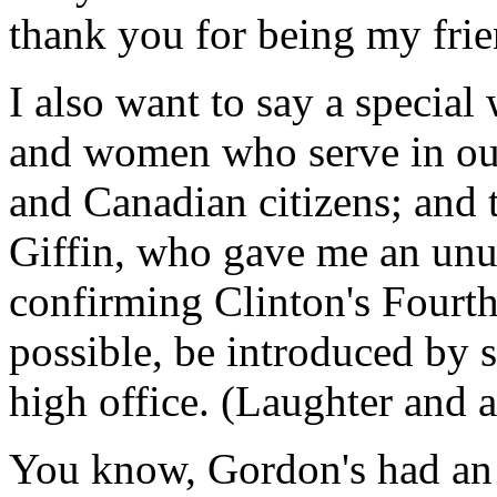
thank you for being my frie
I also want to say a special
and women who serve in ou
and Canadian citizens; and
Giffin, who gave me an unu
confirming Clinton's Fourt
possible, be introduced by
high office. (Laughter and 
You know, Gordon's had an 