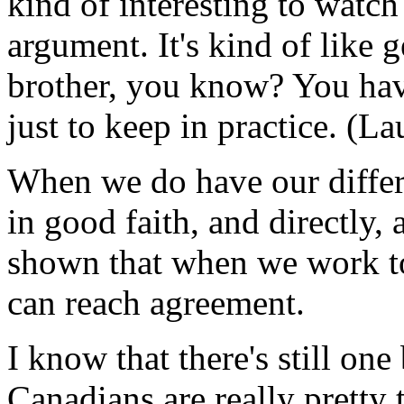
kind of interesting to watc
argument. It's kind of like 
brother, you know? You hav
just to keep in practice. (La
When we do have our differ
in good faith, and directly,
shown that when we work to
can reach agreement.
I know that there's still one
Canadians are really pretty 