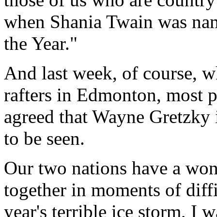
when Shania Twain was nam
the Year."
And last week, of course, 
rafters in Edmonton, most p
agreed that Wayne Gretzky i
to be seen.
Our two nations have a wond
together in moments of diff
year's terrible ice storm, I 