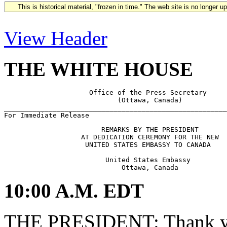
This is historical material, "frozen in time." The web site is no longer 
View Header
THE WHITE HOUSE
                     Office of the Press Secretary

                            (Ottawa, Canada)

_______________________________________________________
                        REMARKS BY THE PRESIDENT

                   AT DEDICATION CEREMONY FOR THE NEW

                    UNITED STATES EMBASSY TO CANADA

                         United States Embassy

10:00 A.M. EDT
THE PRESIDENT: Thank yo