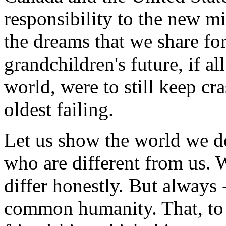
responsibility to the new mi
the dreams that we share fo
grandchildren's future, if al
world, were to still keep cr
oldest failing.
Let us show the world we do
who are different from us. 
differ honestly. But always 
common humanity. That, to m