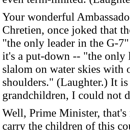
Your wonderful Ambassador
Chretien, once joked that th
"the only leader in the G-7"
it's a put-down -- "the only
slalom on water skies with 
shoulders." (Laughter.) It is
grandchildren, I could not d
Well, Prime Minister, that'
carry the children of this c