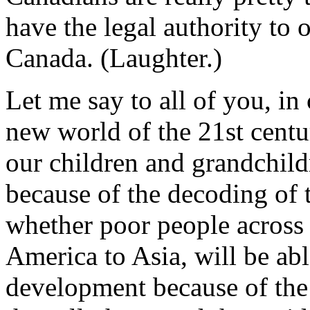
have the legal authority to 
Canada. (Laughter.)
Let me say to all of you, in
new world of the 21st cent
our children and grandchild
because of the decoding of
whether poor people across 
America to Asia, will be ab
development because of the a