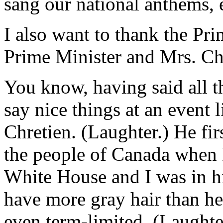
sang our national anthems, e
I also want to thank the Pri
Prime Minister and Mrs. Chre
You know, having said all t
say nice things at an event l
Chretien. (Laughter.) He fir
the people of Canada when 
White House and I was in h
have more gray hair than he
even term-limited. (Laughte