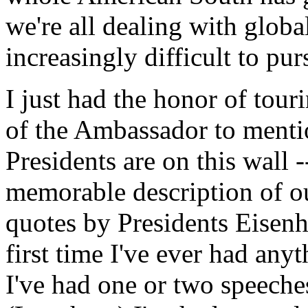
we're all dealing with glob
increasingly difficult to pur
I just had the honor of tour
of the Ambassador to mentio
Presidents are on this wall 
memorable description of ou
quotes by Presidents Eisenh
first time I've ever had anyt
I've had one or two speeches