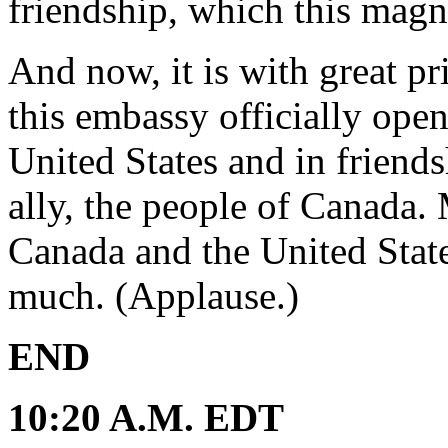
friendship, which this magn
And now, it is with great pr
this embassy officially open
United States and in friends
ally, the people of Canada.
Canada and the United Stat
much. (Applause.)
END
10:20 A.M. EDT