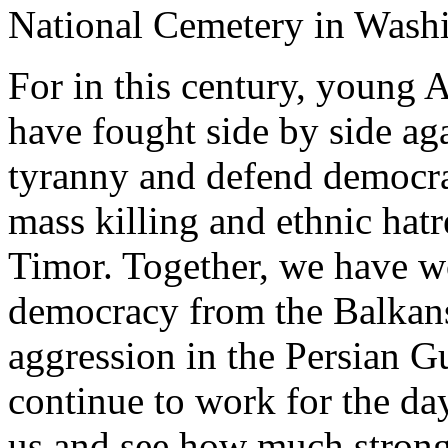
National Cemetery in Wash
For in this century, young
have fought side by side ag
tyranny and defend democra
mass killing and ethnic hat
Timor. Together, we have w
democracy from the Balkans
aggression in the Persian G
continue to work for the da
us and see how much strong