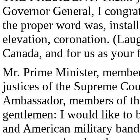
Governor General, I congrat
the proper word was, install
elevation, coronation. (Laug
Canada, and for us as your f
Mr. Prime Minister, members
justices of the Supreme Cou
Ambassador, members of the
gentlemen: I would like to
and American military band