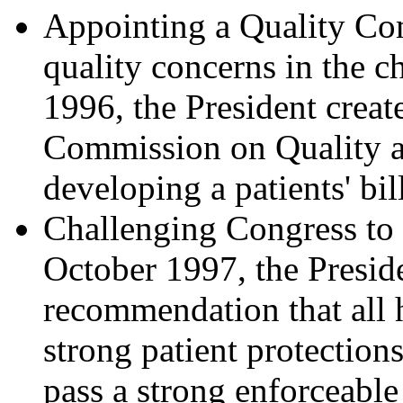
Appointing a Quality Co
quality concerns in the c
1996, the President creat
Commission on Quality a
developing a patients' bill
Challenging Congress to P
October 1997, the Presid
recommendation that all 
strong patient protection
pass a strong enforceable 