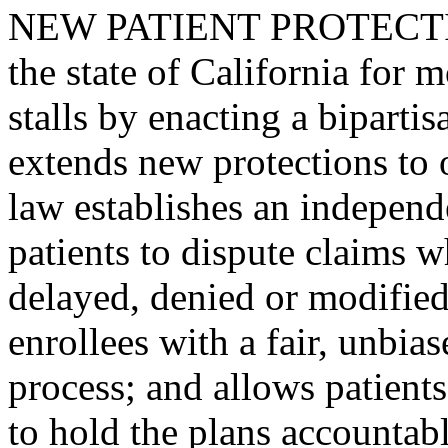
NEW PATIENT PROTECTIONS
the state of California for
stalls by enacting a bipartis
extends new protections to 
law establishes an independ
patients to dispute claims w
delayed, denied or modified
enrollees with a fair, unbias
process; and allows patient
to hold the plans accountabl