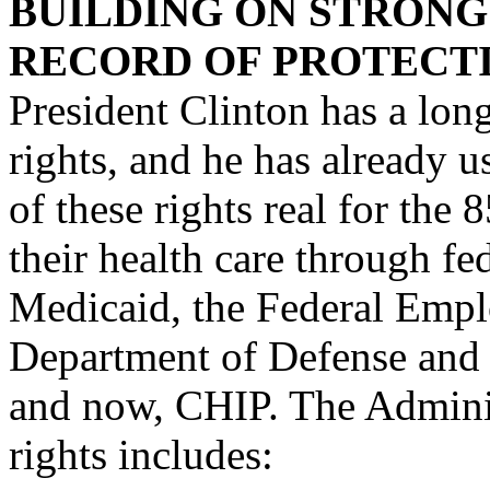
BUILDING ON STRONG
RECORD OF PROTECTI
President Clinton has a long
rights, and he has already 
of these rights real for the
their health care through fe
Medicaid, the Federal Empl
Department of Defense and 
and now, CHIP. The Administ
rights includes: