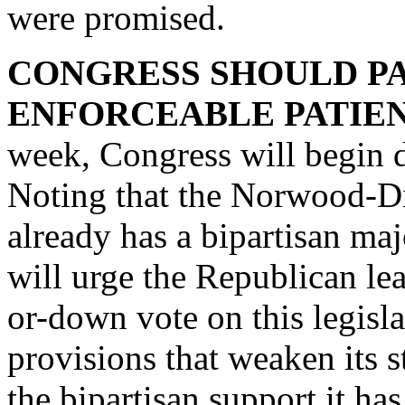
were promised.
CONGRESS SHOULD PA
ENFORCEABLE PATIENT
week, Congress will begin d
Noting that the Norwood-Din
already has a bipartisan maj
will urge the Republican lea
or-down vote on this legisla
provisions that weaken its s
the bipartisan support it ha