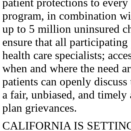
patient protections to every
program, in combination wi
up to 5 million uninsured ch
ensure that all participatin
health care specialists; acc
when and where the need ari
patients can openly discuss 
a fair, unbiased, and timely
plan grievances.
CALIFORNIA IS SETTIN