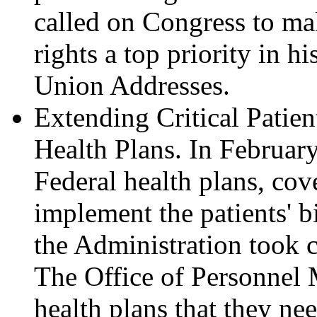
called on Congress to mak
rights a top priority in h
Union Addresses.
Extending Critical Patien
Health Plans. In February
Federal health plans, cov
implement the patients' bi
the Administration took cr
The Office of Personnel 
health plans that they ne