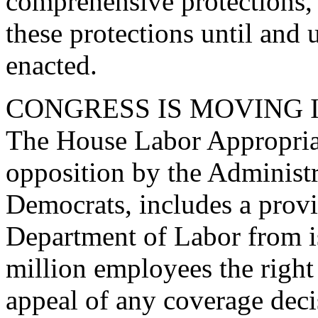
comprehensive protections, 
these protections until and u
enacted.
CONGRESS IS MOVING 
The House Labor Appropriati
opposition by the Administ
Democrats, includes a provi
Department of Labor from i
million employees the right 
appeal of any coverage deci