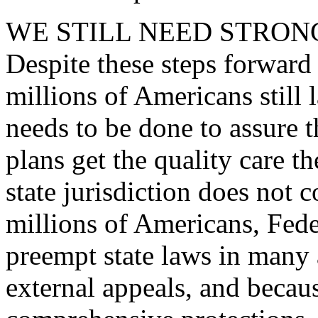
WE STILL NEED STRON
Despite these steps forward o
millions of Americans still 
needs to be done to assure t
plans get the quality care 
state jurisdiction does not 
millions of Americans, Fede
preempt state laws in many
external appeals, and becau