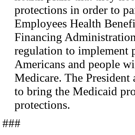
protections in order to pa
Employees Health Benefi
Financing Administration 
regulation to implement p
Americans and people wit
Medicare. The President 
to bring the Medicaid pr
protections.
###