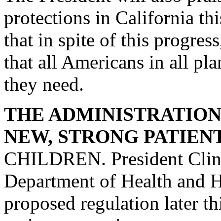
protections in California th
that in spite of this progre
that all Americans in all pl
they need.
THE ADMINISTRATION 
NEW, STRONG PATIEN
CHILDREN. President Clint
Department of Health and H
proposed regulation later th