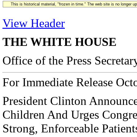
This is historical material, "frozen in time." The web site is no longer 
View Header
THE WHITE HOUSE
Office of the Press Secretar
For Immediate Release Oct
President Clinton Announce
Children And Urges Congres
Strong, Enforceable Patient