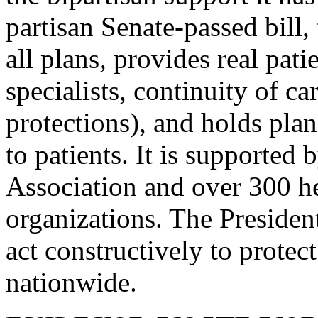
partisan Senate-passed bill, 
all plans, provides real pati
specialists, continuity of c
protections), and holds pl
to patients. It is supported
Association and over 300 h
organizations. The Presiden
act constructively to protec
nationwide.