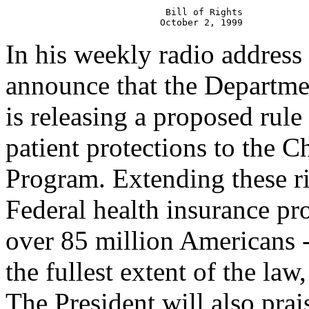
                             Bill of Rights

In his weekly radio address 
announce that the Departme
is releasing a proposed rule
patient protections to the C
Program. Extending these ri
Federal health insurance pr
over 85 million Americans -
the fullest extent of the law,
The President will also prai