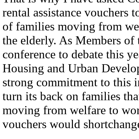
rental assistance vouchers t
of families moving from we
the elderly. As Members of
conference to debate this y
Housing and Urban Develop
strong commitment to this i
turn its back on families th
moving from welfare to wo
vouchers would shortchang