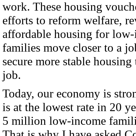
work. These housing voucher
efforts to reform welfare, 
affordable housing for low-
families move closer to a j
secure more stable housing 
job.
Today, our economy is stro
is at the lowest rate in 20 y
5 million low-income famil
That is why I have asked Co