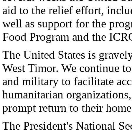
aid to the relief effort, inc
well as support for the pr
Food Program and the ICR
The United States is gravel
West Timor. We continue to
and military to facilitate a
humanitarian organizations,
prompt return to their home
The President's National Sec