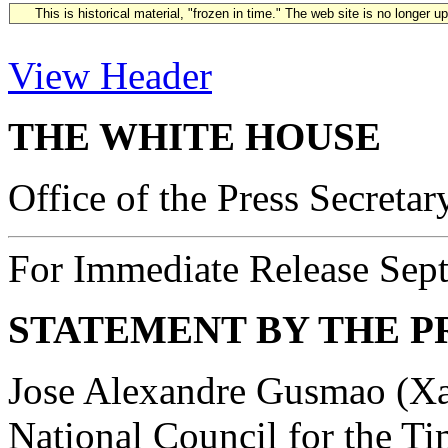
This is historical material, "frozen in time." The web site is no longer 
View Header
THE WHITE HOUSE
Office of the Press Secretar
For Immediate Release Sep
STATEMENT BY THE P
Jose Alexandre Gusmao (Xan
National Council for the Ti