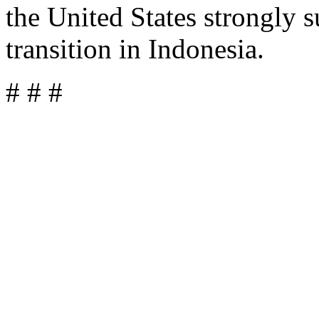
the United States strongly 
transition in Indonesia.
# # #