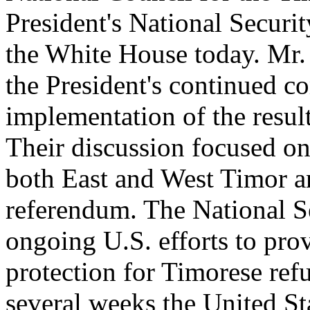
President's National Securi
the White House today. Mr.
the President's continued c
implementation of the resul
Their discussion focused on
both East and West Timor a
referendum. The National S
ongoing U.S. efforts to pro
protection for Timorese refu
several weeks the United St