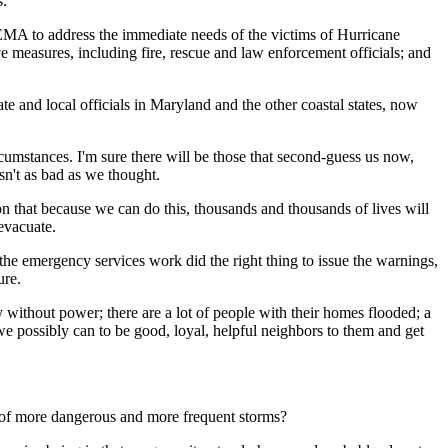
s.
 FEMA to address the immediate needs of the victims of Hurricane
e measures, including fire, rescue and law enforcement officials; and
te and local officials in Maryland and the other coastal states, now
rcumstances. I'm sure there will be those that second-guess us now,
sn't as bad as we thought.
n that because we can do this, thousands and thousands of lives will
evacuate.
the emergency services work did the right thing to issue the warnings,
ure.
day without power; there are a lot of people with their homes flooded; a
we possibly can to be good, loyal, helpful neighbors to them and get
 of more dangerous and more frequent storms?