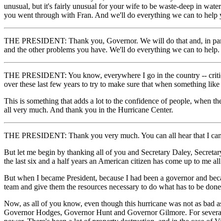
unusual, but it's fairly unusual for your wife to be waste-deep in wat
you went through with Fran. And we'll do everything we can to help 
THE PRESIDENT: Thank you, Governor. We will do that and, in particul
and the other problems you have. We'll do everything we can to help.
THE PRESIDENT: You know, everywhere I go in the country -- criticiz
over these last few years to try to make sure that when something li
This is something that adds a lot to the confidence of people, whe
all very much. And thank you in the Hurricane Center.
THE PRESIDENT: Thank you very much. You can all hear that I can't sp
But let me begin by thanking all of you and Secretary Daley, Secreta
the last six and a half years an American citizen has come up to me all
But when I became President, because I had been a governor and becau
team and give them the resources necessary to do what has to be done
Now, as all of you know, even though this hurricane was not as bad as
Governor Hodges, Governor Hunt and Governor Gilmore. For several co