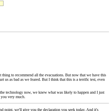
thing to recommend all the evacuations. But now that we have this
us as bad as we feared. But I think that this is a terrific test, even
ot the technology now, we knew what was likely to happen and I just
nk you very much.
oint, we'll give you the declaration you seek today. And it's