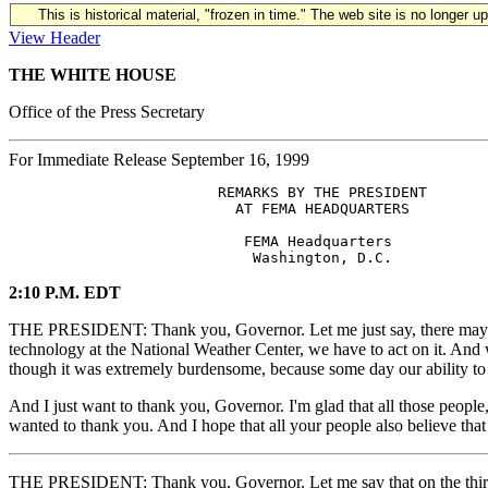
This is historical material, "frozen in time." The web site is no longer 
View Header
THE WHITE HOUSE
Office of the Press Secretary
For Immediate Release September 16, 1999
                        REMARKS BY THE PRESIDENT

                          AT FEMA HEADQUARTERS

                           FEMA Headquarters

2:10 P.M. EDT
THE PRESIDENT: Thank you, Governor. Let me just say, there may be 
technology at the National Weather Center, we have to act on it. And we 
though it was extremely burdensome, because some day our ability to d
And I just want to thank you, Governor. I'm glad that all those peopl
wanted to thank you. And I hope that all your people also believe that
THE PRESIDENT: Thank you, Governor. Let me say that on the third po