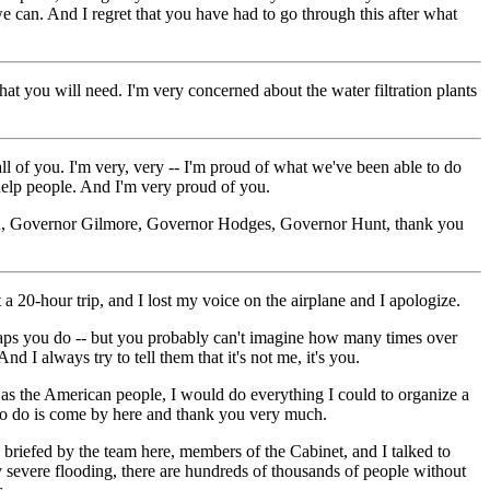
we can. And I regret that you have had to go through this after what
 you will need. I'm very concerned about the water filtration plants
 of you. I'm very, very -- I'm proud of what we've been able to do
help people. And I'm very proud of you.
 you, Governor Gilmore, Governor Hodges, Governor Hunt, thank you
20-hour trip, and I lost my voice on the airplane and I apologize.
rhaps you do -- but you probably can't imagine how many times over
 I always try to tell them that it's not me, it's you.
as the American people, I would do everything I could to organize a
 to do is come by here and thank you very much.
briefed by the team here, members of the Cabinet, and I talked to
severe flooding, there are hundreds of thousands of people without