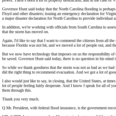
power. There's been a lot of property destruction, and in the case of Vi
Governor Hunt said today that the North Carolina flooding is perhaps 
Floyd and other disasters; issuing an emergency declaration for Virgi
a major disaster declaration for North Carolina to provide individual as
In addition, we're working with officials from South Carolina to asses
that the storm has moved on.
Again, I'd like to say that I want to commend the citizens from all th
because Florida was not hit, and we moved a lot of people out, and th
But we now have technology that imposes on us the responsibility of t
be saved. Governor Hunt said today, there is no question in his mind 
So while we thank goodness that the storm was not as bad as we had fea
did the right thing to recommend evacuation. And we got a lot of good 
I also would just like to say, in closing, that the United States, at tim
lot of people feeling fairly desperate. And I know I speak for all of 
them through this.
Thank you very much.
Q Mr. President, with federal flood insurance, is the government en