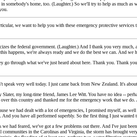
er in somebody's home, too. (Laughter.) So we'll try to help as much as 
you.
ar, we want to help you with these emergency protective services that
es the federal government. (Laughter.) And I thank you very much, all
ke this happens, we're always ready and we do the best we can. And we 
n they go through what we've just heard about here. Thank you. Thank
eak very well today. I just came back from New Zealand. It's about a 
ry Slater, my long-time friend, James Lee Witt. You have no idea -- pe
 over this country and thanked me for the emergency work that we do. And
se we had dealt with a lot of emergencies, I promised myself, as well 
. And you have all performed superbly. So the first thing I just wanted
 we had feared, we've got a few problems out there. And I've just been 
mmunities in the Carolinas and Virginia, the storm has brought very 