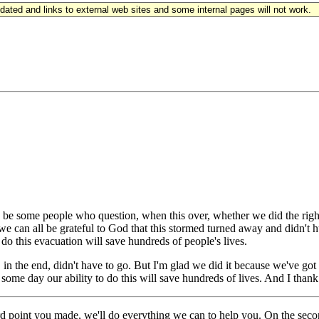
updated and links to external web sites and some internal pages will not work.
some people who question, when this over, whether we did the right 
can all be grateful to God that this stormed turned away and didn't hurt 
o this evacuation will save hundreds of people's lives.
e, in the end, didn't have to go. But I'm glad we did it because we've g
 some day our ability to do this will save hundreds of lives. And I tha
int you made, we'll do everything we can to help you. On the second p