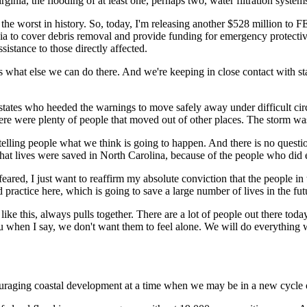
rginia, the flooding of at least one, perhaps two, water filtration system
the worst in history. So, today, I'm releasing another $528 million to
nia to cover debris removal and provide funding for emergency protectiv
sistance to those directly affected.
s what else we can do there. And we're keeping in close contact with sta
e states who heeded the warnings to move safely away under difficult ci
ere were plenty of people that moved out of other places. The storm wa
elling people what we think is going to happen. And there is no questio
that lives were saved in North Carolina, because of the people who did 
red, I just want to reaffirm my absolute conviction that the people in 
practice here, which is going to save a large number of lives in the fut
es like this, always pulls together. There are a lot of people out there to
you when I say, we don't want them to feel alone. We will do everything 
couraging coastal development at a time when we may be in a new cycle