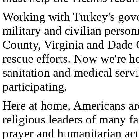
Working with Turkey's gov
military and civilian perso
County, Virginia and Dade C
rescue efforts. Now we're he
sanitation and medical servic
participating.
Here at home, Americans are
religious leaders of many fa
prayer and humanitarian ac