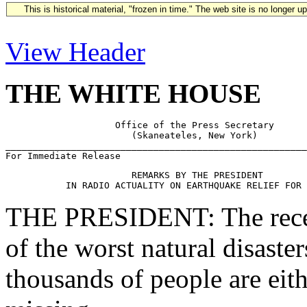
This is historical material, "frozen in time." The web site is no longer 
View Header
THE WHITE HOUSE
                    Office of the Press Secretary

                       (Skaneateles, New York)

_______________________________________________________
                       REMARKS BY THE PRESIDENT

THE PRESIDENT: The recent
of the worst natural disaster
thousands of people are eith