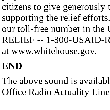
citizens to give generously 
supporting the relief effort
our toll-free number in the
RELIEF -- 1-800-USAID-REL
at www.whitehouse.gov.
END
The above sound is availab
Office Radio Actuality Lin