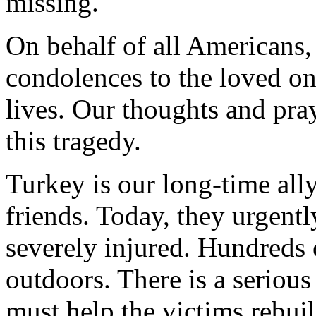
missing.
On behalf of all Americans, 
condolences to the loved on
lives. Our thoughts and pray
this tragedy.
Turkey is our long-time all
friends. Today, they urgent
severely injured. Hundreds
outdoors. There is a serious
must help the victims rebuild