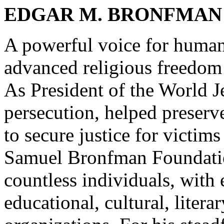
EDGAR M. BRONFMAN
A powerful voice for human
advanced religious freedom
As President of the World J
persecution, helped preserv
to secure justice for victim
Samuel Bronfman Foundation
countless individuals, with
educational, cultural, literar