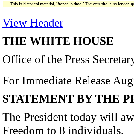
This is historical material, "frozen in time." The web site is no longer 
View Header
THE WHITE HOUSE
Office of the Press Secretar
For Immediate Release Aug
STATEMENT BY THE P
The President today will aw
Freedom to 8 individuals.