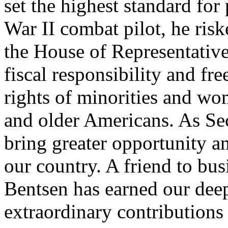
set the highest standard for
War II combat pilot, he risk
the House of Representativ
fiscal responsibility and fre
rights of minorities and wo
and older Americans. As Sec
bring greater opportunity a
our country. A friend to bu
Bentsen has earned our deep
extraordinary contributions 