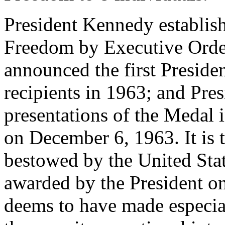
President Kennedy establish
Freedom by Executive Orde
announced the first Presid
recipients in 1963; and Pre
presentations of the Medal 
on December 6, 1963. It is 
bestowed by the United Sta
awarded by the President o
deems to have made especial