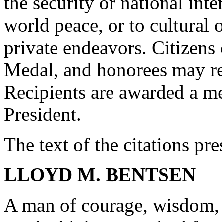
the security or national inte
world peace, or to cultural o
private endeavors. Citizens 
Medal, and honorees may re
Recipients are awarded a me
President.
The text of the citations pr
LLOYD M. BENTSEN
A man of courage, wisdom, 