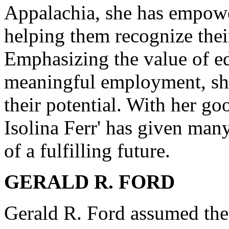
Appalachia, she has empowe
helping them recognize their
Emphasizing the value of ed
meaningful employment, she
their potential. With her goo
Isolina Ferr' has given man
of a fulfilling future.
GERALD R. FORD
Gerald R. Ford assumed the