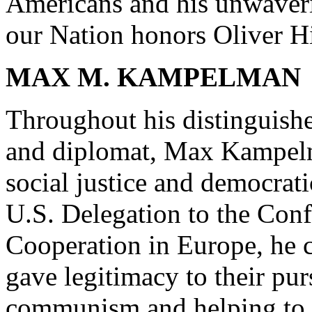
Americans and his unwaverin
our Nation honors Oliver Hi
MAX M. KAMPELMAN
Throughout his distinguishe
and diplomat, Max Kampelm
social justice and democrati
U.S. Delegation to the Con
Cooperation in Europe, he
gave legitimacy to their pur
communism and helping to le