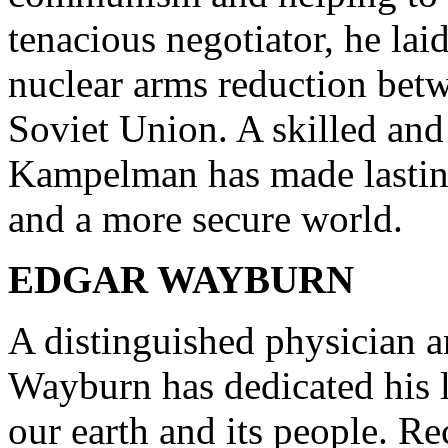
tenacious negotiator, he la
nuclear arms reduction betw
Soviet Union. A skilled a
Kampelman has made lasting
and a more secure world.
EDGAR WAYBURN
A distinguished physician 
Wayburn has dedicated his li
our earth and its people. R