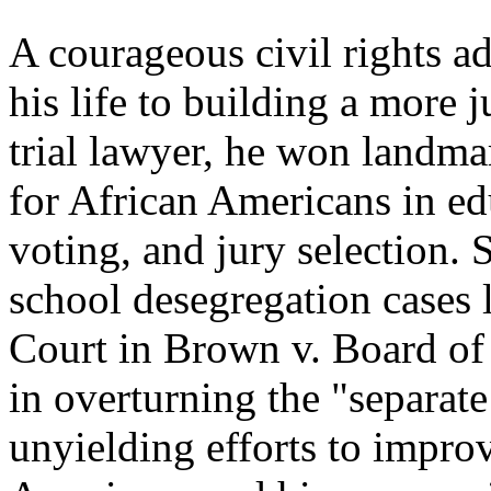
A courageous civil rights a
his life to building a more 
trial lawyer, he won landmar
for African Americans in e
voting, and jury selection. 
school desegregation cases 
Court in Brown v. Board of 
in overturning the "separate
unyielding efforts to improv