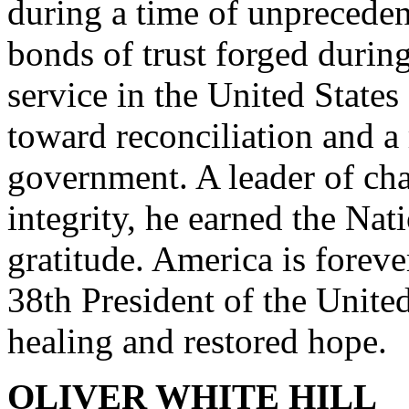
during a time of unpreceden
bonds of trust forged durin
service in the United State
toward reconciliation and a
government. A leader of cha
integrity, he earned the Nat
gratitude. America is foreve
38th President of the United
healing and restored hope.
OLIVER WHITE HILL