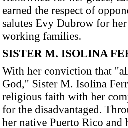
earned the respect of oppone
salutes Evy Dubrow for her 
working families.
SISTER M. ISOLINA FER
With her conviction that "al
God," Sister M. Isolina Fer
religious faith with her co
for the disadvantaged. Thro
her native Puerto Rico and