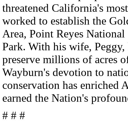
threatened California's most
worked to establish the Go
Area, Point Reyes National
Park. With his wife, Peggy,
preserve millions of acres 
Wayburn's devotion to natio
conservation has enriched A
earned the Nation's profoun
# # #