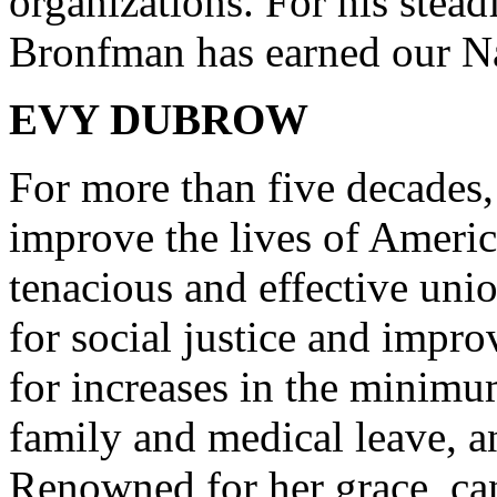
organizations. For his stead
Bronfman has earned our Nat
EVY DUBROW
For more than five decades
improve the lives of Amer
tenacious and effective unio
for social justice and impr
for increases in the minimu
family and medical leave, 
Renowned for her grace, can