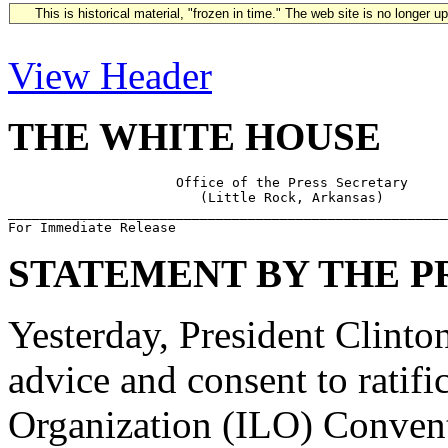
This is historical material, "frozen in time." The web site is no longer 
View Header
THE WHITE HOUSE
                     Office of the Press Secretary

                        (Little Rock, Arkansas)

_______________________________________________________
STATEMENT BY THE P
Yesterday, President Clinton
advice and consent to ratifi
Organization (ILO) Conven