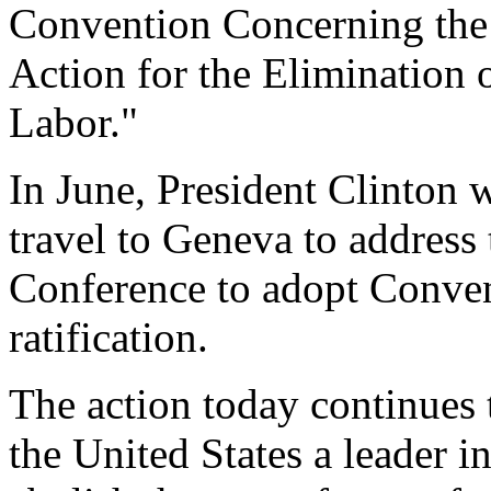
Convention Concerning the
Action for the Elimination 
Labor."
In June, President Clinton w
travel to Geneva to address
Conference to adopt Conven
ratification.
The action today continues t
the United States a leader 