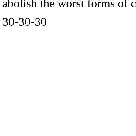
abolish the worst forms of c
30-30-30