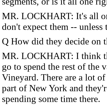
segments, or is it all one ri
MR. LOCKHART: It's all one 
don't expect them -- unless 
Q How did they decide on t
MR. LOCKHART: I think the
go to spend the rest of the
Vineyard. There are a lot 
part of New York and they'
spending some time there.