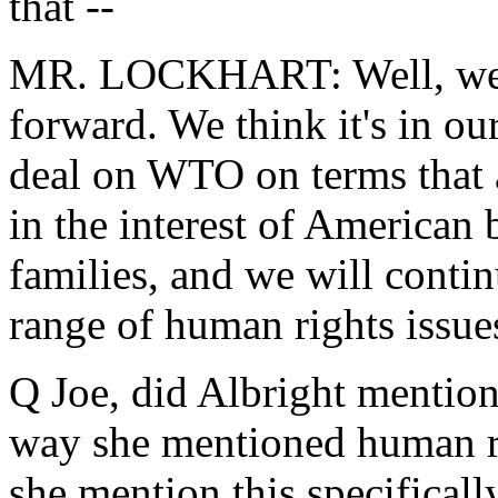
that --
MR. LOCKHART: Well, we'r
forward. We think it's in our
deal on WTO on terms that 
in the interest of American
families, and we will conti
range of human rights issue
Q Joe, did Albright mention 
way she mentioned human ri
she mention this specifically