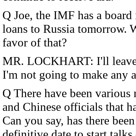
Q Joe, the IMF has a board
loans to Russia tomorrow. W
favor of that?
MR. LOCKHART: I'll leave i
I'm not going to make any 
Q There have been various 
and Chinese officials that h
Can you say, has there been 
definitive date to start tal