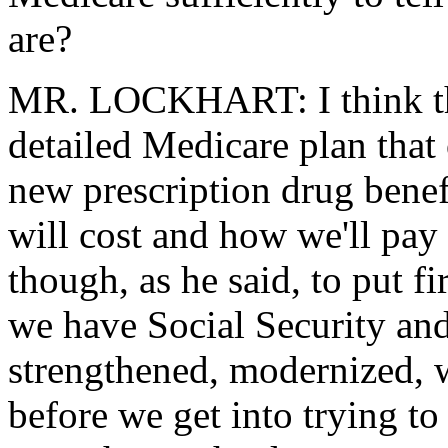
are?
MR. LOCKHART: I think the 
detailed Medicare plan that 
new prescription drug benef
will cost and how we'll pay f
though, as he said, to put fir
we have Social Security an
strengthened, modernized, w
before we get into trying to 