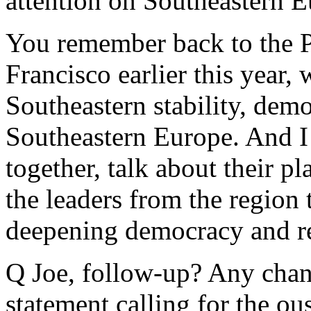
attention on Southeastern E
You remember back to the P
Francisco earlier this year, 
Southeastern stability, demo
Southeastern Europe. And I 
together, talk about their pl
the leaders from the region 
deepening democracy and reb
Q Joe, follow-up? Any chanc
statement calling for the ou