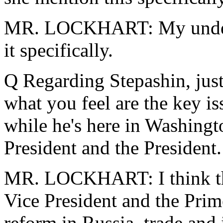
MR. LOCKHART: My underst
it specifically.
Q Regarding Stepashin, just
what you feel are the key i
while he's here in Washingt
President and the President.
MR. LOCKHART: I think ther
Vice President and the Prim
reform in Russia, trade and 