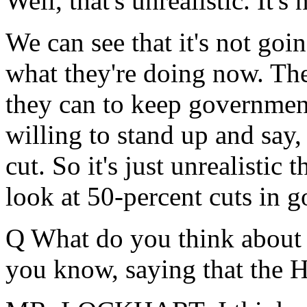
Well, that's unrealistic. It'
We can see that it's not goi
what they're doing now. The
they can to keep governmen
willing to stand up and say
cut. So it's just unrealistic 
look at 50-percent cuts in 
Q What do you think about t
you know, saying that the 