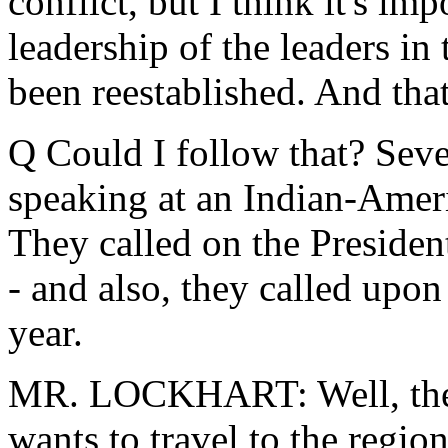
conflict, but I think it's im
leadership of the leaders in 
been reestablished. And that'
Q Could I follow that? Sev
speaking at an Indian-Ameri
They called on the President
- and also, they called upon 
year.
MR. LOCKHART: Well, the P
wants to travel to the regio