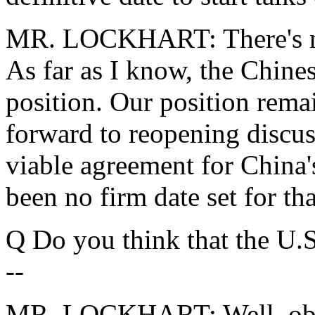
MR. LOCKHART: There's no 
As far as I know, the Chine
position. Our position rema
forward to reopening discus
viable agreement for China'
been no firm date set for tha
Q Do you think that the U.S
--
MR. LOCKHART: Well, obvio