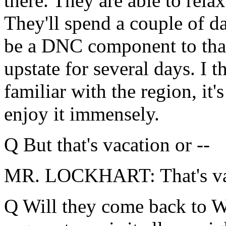
there. They are able to rela
They'll spend a couple of d
be a DNC component to that.
upstate for several days. I
familiar with the region, it'
enjoy it immensely.
Q But that's vacation or --
MR. LOCKHART: That's va
Q Will they come back to W