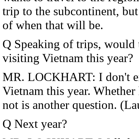
trip to the subcontinent, b
of when that will be.
Q Speaking of trips, would t
visiting Vietnam this year?
MR. LOCKHART: I don't expe
Vietnam this year. Whether h
not is another question. (La
Q Next year?