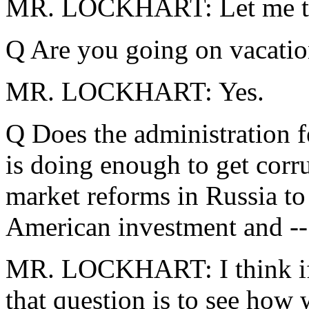
MR. LOCKHART: Let me tal
Q Are you going on vacati
MR. LOCKHART: Yes.
Q Does the administration fe
is doing enough to get corr
market reforms in Russia to
American investment and --
MR. LOCKHART: I think if y
that question is to see how