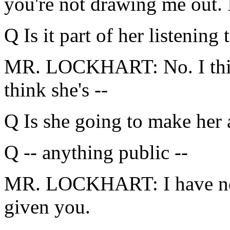
you're not drawing me out. I
Q Is it part of her listening 
MR. LOCKHART: No. I think 
think she's --
Q Is she going to make her 
Q -- anything public --
MR. LOCKHART: I have no 
given you.