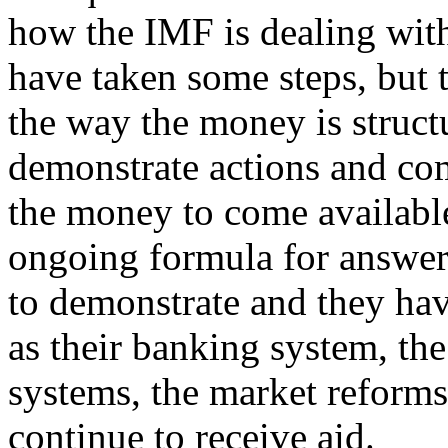
how the IMF is dealing with
have taken some steps, but t
the way the money is struct
demonstrate actions and co
the money to come available. 
ongoing formula for answeri
to demonstrate and they hav
as their banking system, the
systems, the market reforms 
continue to receive aid.