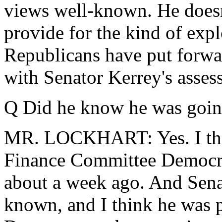
views well-known. He doesn'
provide for the kind of expl
Republicans have put forwar
with Senator Kerrey's assess
Q Did he know he was goin
MR. LOCKHART: Yes. I thin
Finance Committee Democra
about a week ago. And Sena
known, and I think he was p