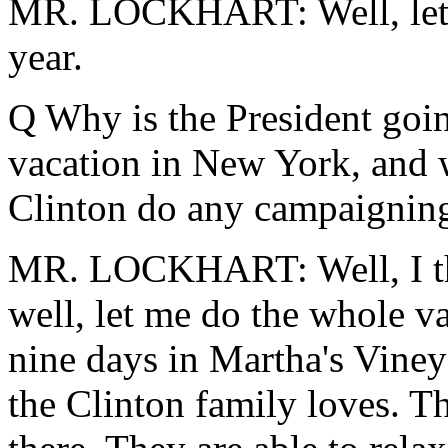
MR. LOCKHART: Well, let's 
year.
Q Why is the President goi
vacation in New York, and w
Clinton do any campaignin
MR. LOCKHART: Well, I thi
well, let me do the whole v
nine days in Martha's Vineya
the Clinton family loves. Th