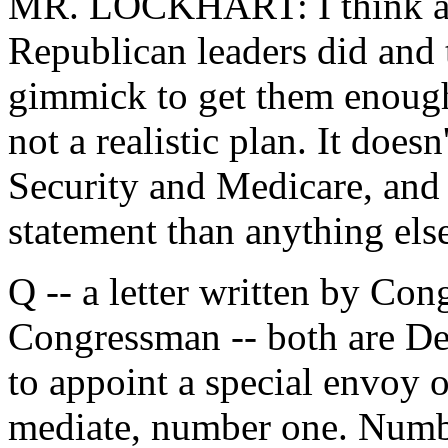
MR. LOCKHART: I think abo
Republican leaders did and 
gimmick to get them enough vo
not a realistic plan. It does
Security and Medicare, and i
statement than anything els
Q -- a letter written by Con
Congressman -- both are Dem
to appoint a special envoy 
mediate, number one. Numbe