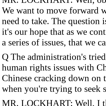
We want to move forward wit
need to take. The question i
it's our hope that as we co
a series of issues, that we
Q The administration's tried
human rights issues with Chi
Chinese cracking down on thi
when you're trying to seek
MR. LOCKHART: Well, I th