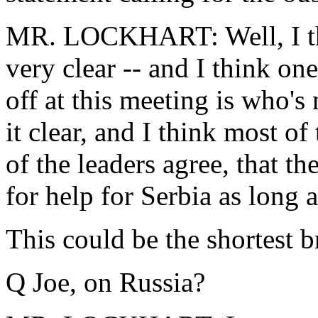
MR. LOCKHART: Well, I thi
very clear -- and I think one
off at this meeting is who's
it clear, and I think most of 
of the leaders agree, that th
for help for Serbia as long 
This could be the shortest br
Q Joe, on Russia?