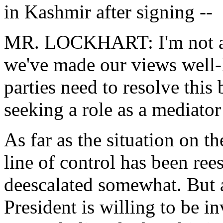
in Kashmir after signing --
MR. LOCKHART: I'm not awar
we've made our views well-
parties need to resolve this
seeking a role as a mediator
As far as the situation on t
line of control has been ree
deescalated somewhat. But as
President is willing to be i