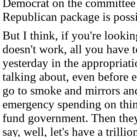
Democrat on the committee 
Republican package is possi
But I think, if you're looki
doesn't work, all you have 
yesterday in the appropriat
talking about, even before e
go to smoke and mirrors an
emergency spending on thing
fund government. Then they 
say, well, let's have a trillio