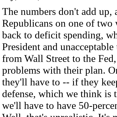
The numbers don't add up, a
Republicans on one of two w
back to deficit spending, wh
President and unacceptable 
from Wall Street to the Fed
problems with their plan. Or
they'll have to -- if they ke
defense, which we think is
we'll have to have 50-perce