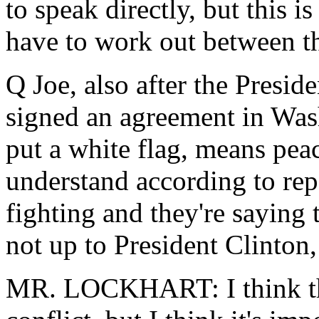
to speak directly, but this i
have to work out between t
Q Joe, also after the Presid
signed an agreement in Wash
put a white flag, means peac
understand according to repor
fighting and they're saying t
not up to President Clinton,
MR. LOCKHART: I think that