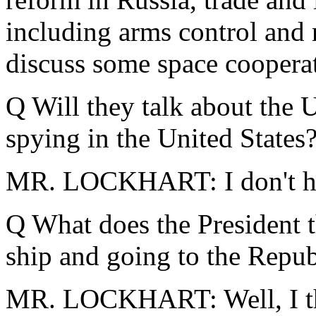
including arms control and n
discuss some space cooperat
Q Will they talk about the U
spying in the United States
MR. LOCKHART: I don't hav
Q What does the President 
ship and going to the Repub
MR. LOCKHART: Well, I thi