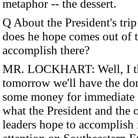
metaphor -- the dessert.
Q About the President's trip
does he hope comes out of t
accomplish there?
MR. LOCKHART: Well, I thin
tomorrow we'll have the don
some money for immediate n
what the President and the 
leaders hope to accomplish i