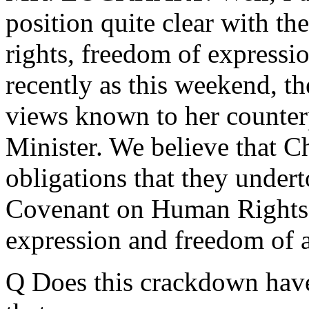
position quite clear with t
rights, freedom of expressi
recently as this weekend, th
views known to her counter
Minister. We believe that Ch
obligations that they under
Covenant on Human Rights,
expression and freedom of 
Q Does this crackdown have