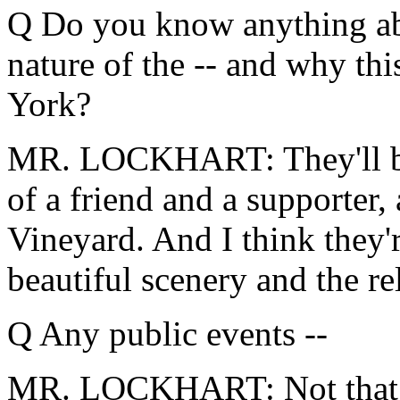
Q Do you know anything abo
nature of the -- and why thi
York?
MR. LOCKHART: They'll be 
of a friend and a supporter, 
Vineyard. And I think they'
beautiful scenery and the r
Q Any public events --
MR. LOCKHART: Not that 