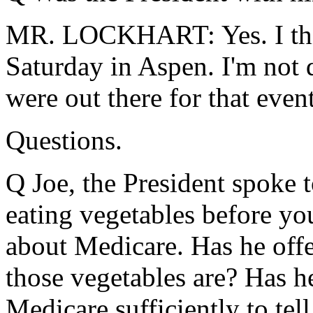
MR. LOCKHART: Yes. I thin
Saturday in Aspen. I'm not 
were out there for that event
Questions.
Q Joe, the President spoke 
eating vegetables before yo
about Medicare. Has he offer
those vegetables are? Has he
Medicare sufficiently to tel