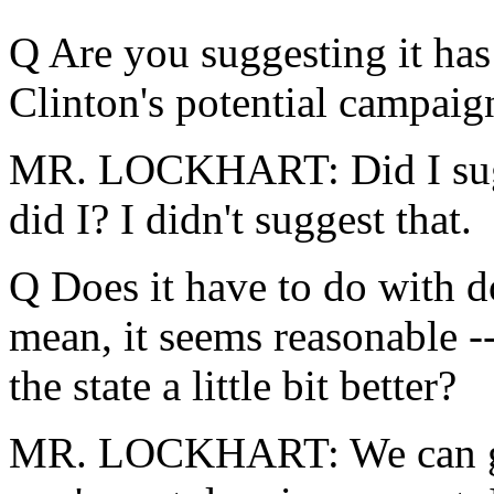
Q Are you suggesting it has
Clinton's potential campaig
MR. LOCKHART: Did I sugges
did I? I didn't suggest that.
Q Does it have to do with d
mean, it seems reasonable -
the state a little bit better?
MR. LOCKHART: We can go 