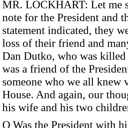
MR. LOCKHART: Let me star
note for the President and t
statement indicated, they w
loss of their friend and man
Dan Dutko, who was killed 
was a friend of the Presiden
someone who we all knew ve
House. And again, our thoug
his wife and his two childre
Q Was the President with h