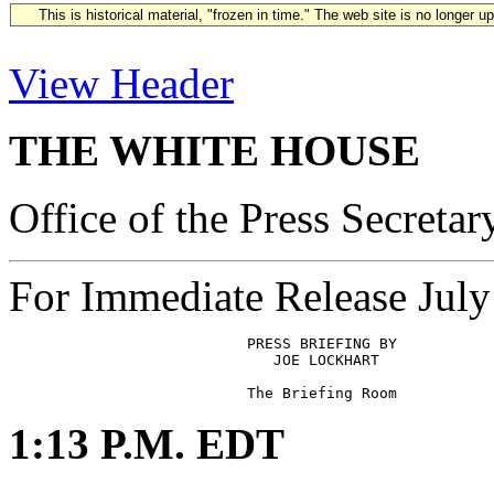
This is historical material, "frozen in time." The web site is no longer 
View Header
THE WHITE HOUSE
Office of the Press Secretar
For Immediate Release July
                           PRESS BRIEFING BY

                              JOE LOCKHART

1:13 P.M. EDT