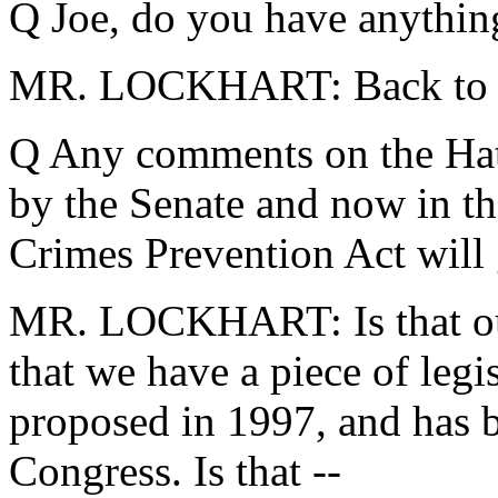
Q Joe, do you have anythin
MR. LOCKHART: Back to Ind
Q Any comments on the Hat
by the Senate and now in th
Crimes Prevention Act will
MR. LOCKHART: Is that our 
that we have a piece of legis
proposed in 1997, and has b
Congress. Is that --