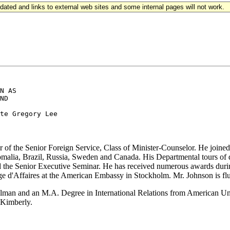
updated and links to external web sites and some internal pages will not work.
N AS

ND

of the Senior Foreign Service, Class of Minister-Counselor. He joined 
omalia, Brazil, Russia, Sweden and Canada. His Departmental tours of 
 the Senior Executive Seminar. He has received numerous awards during
e d'Affaires at the American Embassy in Stockholm. Mr. Johnson is fl
lman and an M.A. Degree in International Relations from American Uni
, Kimberly.