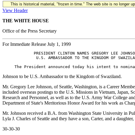
This is historical material, "frozen in time." The web site is no longer 
View Header
THE WHITE HOUSE
Office of the Press Secretary
For Immediate Release July 1, 1999
             PRESIDENT CLINTON NAMES GREGORY LEE JOHNSO
              U.S. AMBASSADOR TO THE KINGDOM OF SWAZILA
Johnson to be U.S. Ambassador to the Kingdom of Swaziland.
Mr. Gregory Lee Johnson, of Seattle, Washington, is a Career Member 
included overseas postings to the U.S. Missions in Vietnam, Japan, S
Research and Personnel, as well as to the U.S. Army War College and
Department of State's Meritorious Honor Award for his work as Charg
Mr. Johnson received a B.A. from Washington State University in Pul
Lyla J. Charles of Seattle and they have a son, Carter, and a daughter
30-30-30