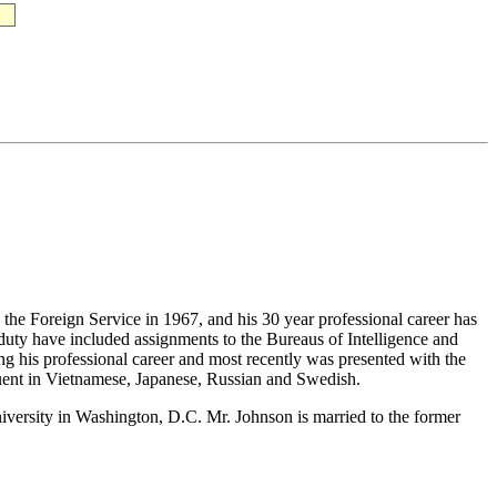
the Foreign Service in 1967, and his 30 year professional career has
duty have included assignments to the Bureaus of Intelligence and
 his professional career and most recently was presented with the
uent in Vietnamese, Japanese, Russian and Swedish.
versity in Washington, D.C. Mr. Johnson is married to the former