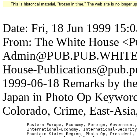
This is historical material, "frozen in time." The web site is no longer 
Date: Fri, 18 Jun 1999 15:
From: The White House <Pu
Admin@PUB.PUB.WHITEH
House-Publications@pub.pu
1999-06-18 Remarks by the
Japan in Photo Op Keywords
Colorado, Crime, East-Asia
          Eastern-Europe, Economy, Foreign, Government,

          International-Economy, International-Security
          Mountain-States-Region, Photo-Op, President, 