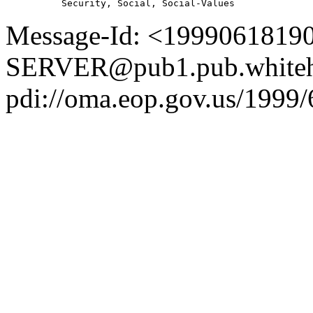
Message-Id: <1999061819
SERVER@pub1.pub.whiteh
pdi://oma.eop.gov.us/1999