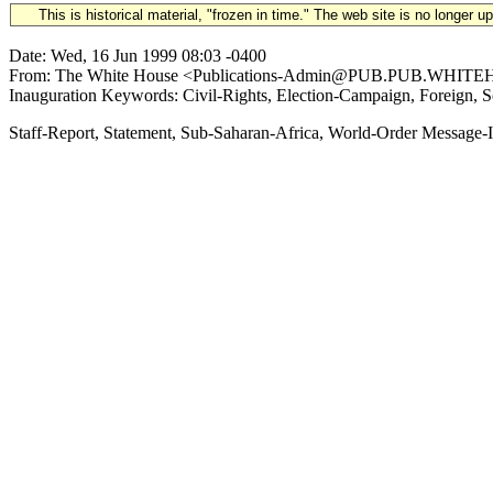
This is historical material, "frozen in time." The web site is no longer 
Date: Wed, 16 Jun 1999 08:03 -0400
From: The White House <Publications-Admin@PUB.PUB.WHITEHOUSE
Inauguration Keywords: Civil-Rights, Election-Campaign, Foreign, S
Staff-Report, Statement, Sub-Saharan-Africa, World-Order Mess