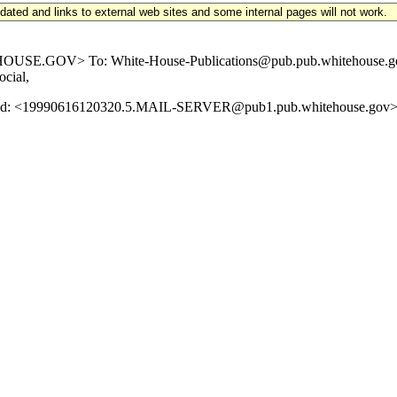
updated and links to external web sites and some internal pages will not work.
.GOV> To: White-House-Publications@pub.pub.whitehouse.gov Subj
ocial,
age-Id: <19990616120320.5.MAIL-SERVER@pub1.pub.whitehouse.gov> 