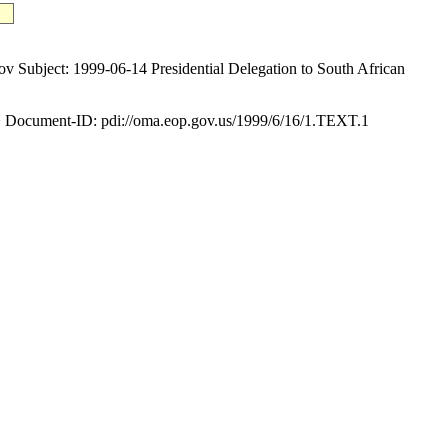
ect: 1999-06-14 Presidential Delegation to South African
Document-ID: pdi://oma.eop.gov.us/1999/6/16/1.TEXT.1