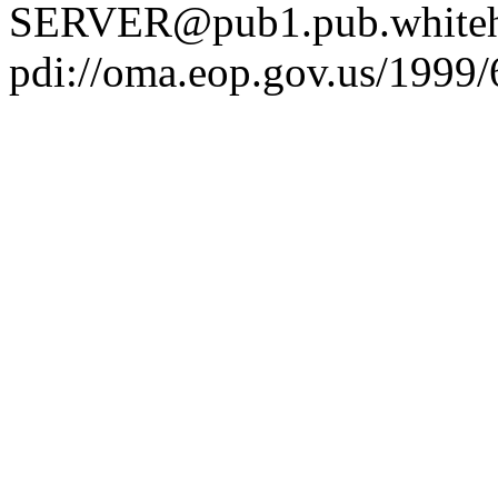
SERVER@pub1.pub.whiteh
pdi://oma.eop.gov.us/1999