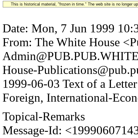
This is historical material, "frozen in time." The web site is no longer 
Date: Mon, 7 Jun 1999 10:
From: The White House <Pu
Admin@PUB.PUB.WHITEH
House-Publications@pub.pu
1999-06-03 Text of a Lette
Foreign, International-Econ
Topical-Remarks
Message-Id: <1999060714