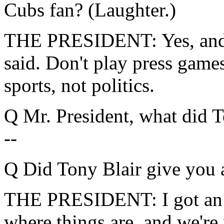
Cubs fan? (Laughter.)
THE PRESIDENT: Yes, and 
said. Don't play press games
sports, not politics.
Q Mr. President, what did 
--
Q Did Tony Blair give you 
THE PRESIDENT: I got an 
where things are, and we're