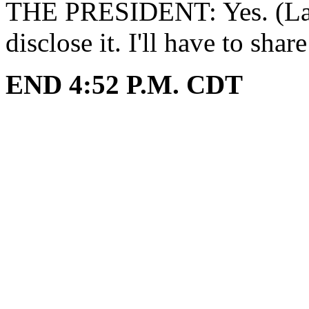
THE PRESIDENT: Yes. (Laug
disclose it. I'll have to shar
END 4:52 P.M. CDT