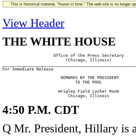
This is historical material, "frozen in time." The web site is no longer 
View Header
THE WHITE HOUSE
                     Office of the Press Secretary

                          (Chicago, Illinois)

_______________________________________________________
                        REMARKS BY THE PRESIDENT

                              TO THE POOL

                       Wrigley Field Locker Room

4:50 P.M. CDT
Q Mr. President, Hillary is 