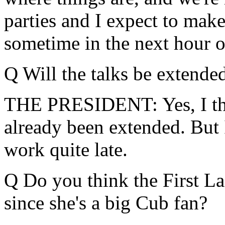
parties and I expect to mak
sometime in the next hour or 
Q Will the talks be extende
THE PRESIDENT: Yes, I thi
already been extended. But I
work quite late.
Q Do you think the First Lad
since she's a big Cub fan?