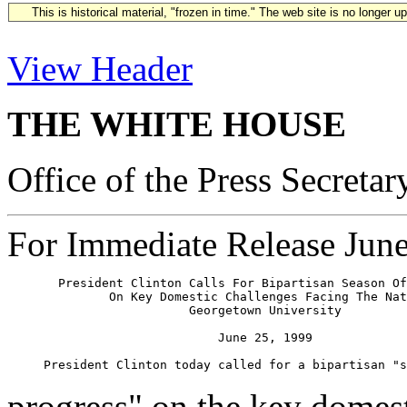
This is historical material, "frozen in time." The web site is no longer 
View Header
THE WHITE HOUSE
Office of the Press Secretar
For Immediate Release Jun
       President Clinton Calls For Bipartisan Season Of
              On Key Domestic Challenges Facing The Nat
                         Georgetown University

                             June 25, 1999

progress" on the key domest