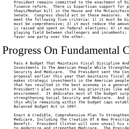
     President remains committed to the enactment of bi
     finance reform.  There is bipartisan support for p
     Shays/Meehan bill in the House and the McCain/Fein
     Senate.  Congress should act on these measures.  R
     meet the following five criteria: 1) it must be bi
     must be comprehensive; 3) it must reduce the amoun
     is raised and spent on federal elections; 4) it mu
     playing field between challengers and incumbents; 
Progress On Fundamental C
     Pass A Budget That Maintains Fiscal Discipline And
     Investments In The American People While Strengthe
     Security And Medicare.  The President sent the Con
     proposal earlier this year that maintains fiscal d
     makes strategic investments in the American people
     that has resulted in the best economy in a generat
     President's plan invests in key priorities like ed
     environment.  It dedicates most of the budget surp
     strengthening Social Security and Medicare.  And i
     this while remaining within the budget caps establ
     Balanced Budget Act in 1997.

     Enact A Credible, Comprehensive Plan To Strengthen
     Medicare, Including The Creation Of A New Prescrip
     Benefit.  President Clinton will soon unveil his c
     to modernize and strengthen Medicare.  The Preside