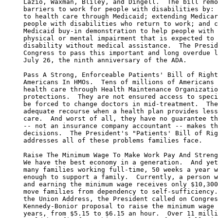
     Lazio, Waxman, Bliley, and Dingell.  The bill remo
     barriers to work for people with disabilities by: 
     to health care through Medicaid; extending Medicar
     people with disabilities who return to work; and c
     Medicaid buy-in demonstration to help people with 
     physical or mental impairment that is expected to 
     disability without medical assistance.  The Presid
     Congress to pass this important and long overdue l
     July 26, the ninth anniversary of the ADA.

     Pass A Strong, Enforceable Patients' Bill of Right
     Americans In HMOs.  Tens of millions of Americans 
     health care through Health Maintenance Organizatio
     protections.  They are not ensured access to speci
     be forced to change doctors in mid-treatment.  The
     adequate recourse when a health plan provides less
     care.  And worst of all, they have no guarantee th
     -- not an insurance company accountant -- makes th
     decisions.  The President's "Patients' Bill of Rig
     addresses all of these problems families face.

     Raise The Minimum Wage To Make Work Pay And Streng
     We have the best economy in a generation.  And yet
     many families working full-time, 50 weeks a year w
     enough to support a family.  Currently, a person w
     and earning the minimum wage receives only $10,300
     move families from dependency to self-sufficiency.
     the Union Address, the President called on Congres
     Kennedy-Bonior proposal to raise the minimum wage 
     years, from $5.15 to $6.15 an hour.  Over 11 milli