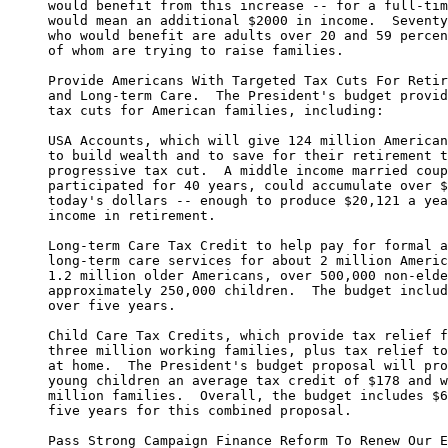
     would benefit from this increase -- for a full-tim
     would mean an additional $2000 in income.  Seventy
     who would benefit are adults over 20 and 59 percen
     of whom are trying to raise families.

     Provide Americans With Targeted Tax Cuts For Retir
     and Long-term Care.  The President's budget provid
     tax cuts for American families, including:

     USA Accounts, which will give 124 million American
     to build wealth and to save for their retirement t
     progressive tax cut.  A middle income married coup
     participated for 40 years, could accumulate over $
     today's dollars -- enough to produce $20,121 a yea
     income in retirement.

     Long-term Care Tax Credit to help pay for formal a
     long-term care services for about 2 million Americ
     1.2 million older Americans, over 500,000 non-elde
     approximately 250,000 children.  The budget includ
     over five years.

     Child Care Tax Credits, which provide tax relief f
     three million working families, plus tax relief to
     at home.  The President's budget proposal will pro
     young children an average tax credit of $178 and w
     million families.  Overall, the budget includes $6
     five years for this combined proposal.

     Pass Strong Campaign Finance Reform To Renew Our E