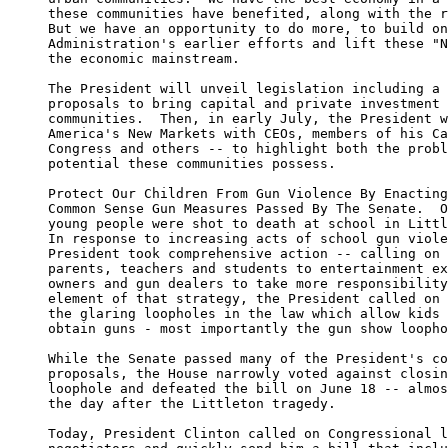
     these communities have benefited, along with the r
     But we have an opportunity to do more, to build on
     Administration's earlier efforts and lift these "N
     the economic mainstream.

     The President will unveil legislation including a 
     proposals to bring capital and private investment 
     communities.  Then, in early July, the President w
     America's New Markets with CEOs, members of his Ca
     Congress and others -- to highlight both the probl
     potential these communities possess.

     Protect Our Children From Gun Violence By Enacting
     Common Sense Gun Measures Passed By The Senate.  O
     young people were shot to death at school in Littl
     In response to increasing acts of school gun viole
     President took comprehensive action -- calling on 
     parents, teachers and students to entertainment ex
     owners and gun dealers to take more responsibility
     element of that strategy, the President called on 
     the glaring loopholes in the law which allow kids 
     obtain guns - most importantly the gun show loopho
     While the Senate passed many of the President's co
     proposals, the House narrowly voted against closin
     loophole and defeated the bill on June 18 -- almos
     the day after the Littleton tragedy.

     Today, President Clinton called on Congressional l