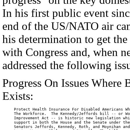
In his first public event sin
end of the US/NATO air cam
his determination to get th
with Congress and, when ne
addressed the following iss
Progress On Issues Where B
Exists:
     Protect Health Insurance For Disabled Americans Wh
     The Workforce.  The Kennedy/Jeffords bill -- or Wo
     Improvement Act -- is historic new legislation whi
     support in both the House and the Senate under the
     Senators Jeffords, Kennedy, Roth, and Moynihan and