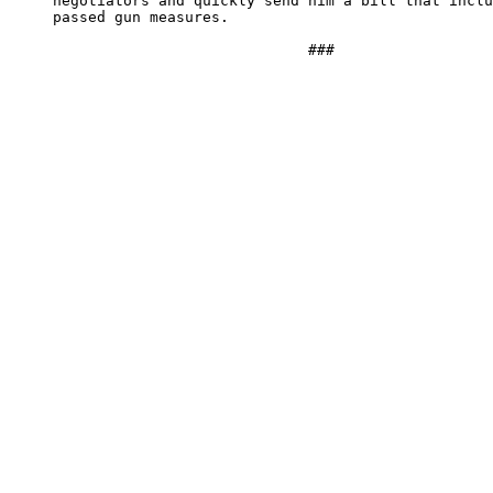
     negotiators and quickly send him a bill that inclu
     passed gun measures.
