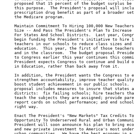
     proposed that 15 percent of the budget surplus be 
     this purpose.  The President's proposal will inclu
     prescription drug benefit as part of a broader set
     the Medicare program.

     Maintain Commitment To Hiring 100,000 New Teachers
     Size -- And Pass The President's Plan To Increase 
     For States And School Districts.  Last year, Congr
     begin funding the President's initiative to hire 1
     teachers in our schools to reduce class sizes and 
     education.  This year, the first of those teachers
     and in the classroom.  The budget proposal Preside
     to Congress earlier this year continues this commi
     President expects Congress to continue and build o
     in Education, rather than back away from it.

     In addition, the President wants the Congress to e
     strengthen accountability, improve teacher quality
     boost student achievement in our public schools.  
     proposal includes measures to insure that states a
     districts:  fix failing schools; hire teachers tha
     teach the subjects they are assigned; provide pare
     report cards on school performance; and end school
     right way.

     Enact The President's "New Markets" Tax Credits To
     Opportunity To Underserved Rural and Urban Communi
     President will soon announce his plan to bring eco
     and new private investment to America's most under
     urban communities.  We have the best economy in a 