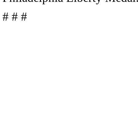
# # #