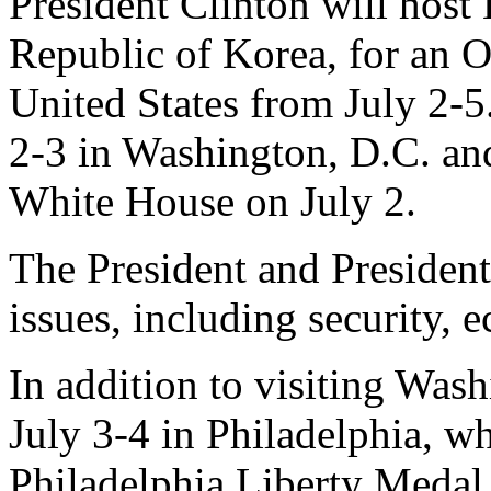
President Clinton will host
Republic of Korea, for an Of
United States from July 2-5
2-3 in Washington, D.C. and 
White House on July 2.
The President and President
issues, including security, 
In addition to visiting Was
July 3-4 in Philadelphia, wh
Philadelphia Liberty Medal