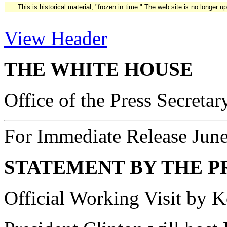
This is historical material, "frozen in time." The web site is no longer 
View Header
THE WHITE HOUSE
Office of the Press Secretar
For Immediate Release Jun
STATEMENT BY THE P
Official Working Visit by 