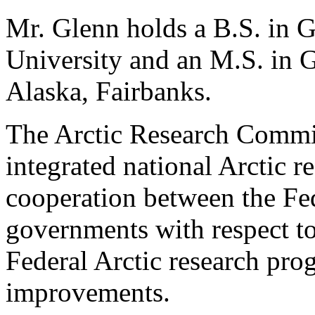
Mr. Glenn holds a B.S. in 
University and an M.S. in 
Alaska, Fairbanks.
The Arctic Research Comm
integrated national Arctic re
cooperation between the Fed
governments with respect to
Federal Arctic research pr
improvements.