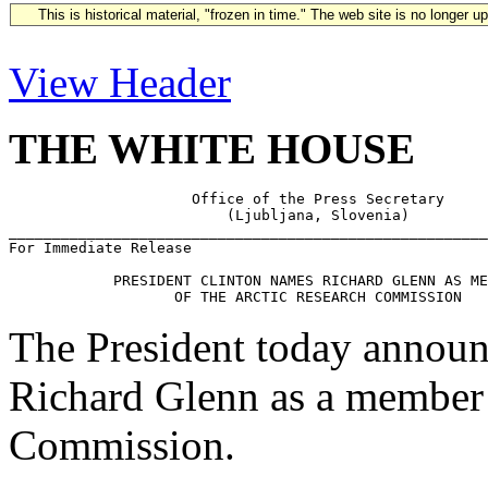
This is historical material, "frozen in time." The web site is no longer 
View Header
THE WHITE HOUSE
                     Office of the Press Secretary

                         (Ljubljana, Slovenia)

_______________________________________________________
For Immediate Release                                  
            PRESIDENT CLINTON NAMES RICHARD GLENN AS ME
The President today announc
Richard Glenn as a member 
Commission.