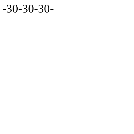
-30-30-30-