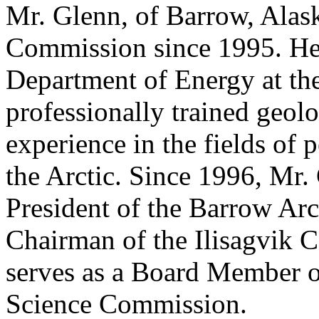
Mr. Glenn, of Barrow, Alask
Commission since 1995. He i
Department of Energy at th
professionally trained geol
experience in the fields of
the Arctic. Since 1996, Mr.
President of the Barrow Ar
Chairman of the Ilisagvik C
serves as a Board Member o
Science Commission.