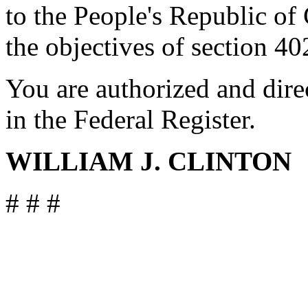
to the People's Republic of
the objectives of section 40
You are authorized and dire
in the Federal Register.
WILLIAM J. CLINTON
# # #