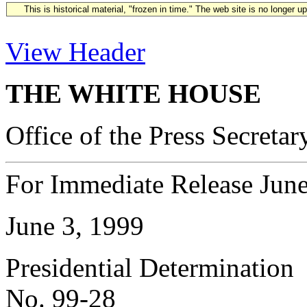
This is historical material, "frozen in time." The web site is no longer 
View Header
THE WHITE HOUSE
Office of the Press Secretar
For Immediate Release June
June 3, 1999
Presidential Determination
No. 99-28