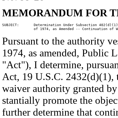
MEMORANDUM FOR TH
SUBJECT:       Determination Under Subsection 402(d)(1)
Pursuant to the authority v
1974, as amended, Public L
"Act"), I determine, pursuan
Act, 19 U.S.C. 2432(d)(1), t
waiver authority granted by 
stantially promote the objec
further determine that conti