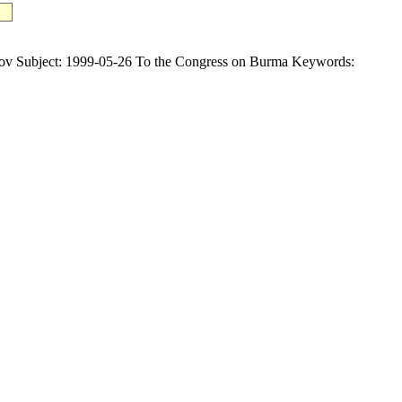
ubject: 1999-05-26 To the Congress on Burma Keywords: