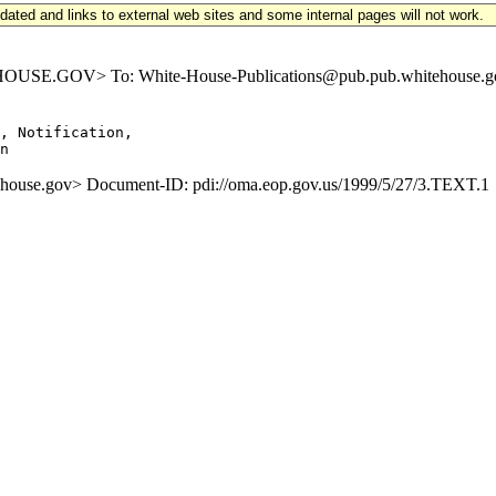
updated and links to external web sites and some internal pages will not work.
SE.GOV> To: White-House-Publications@pub.pub.whitehouse.gov S
, Notification,

se.gov> Document-ID: pdi://oma.eop.gov.us/1999/5/27/3.TEXT.1