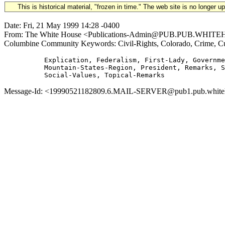
This is historical material, "frozen in time." The web site is no longer 
Date: Fri, 21 May 1999 14:28 -0400
From: The White House <Publications-Admin@PUB.PUB.WHITEHOUSE
Columbine Community Keywords: Civil-Rights, Colorado, Crime, Cul
          Explication, Federalism, First-Lady, Governme
          Mountain-States-Region, President, Remarks, S
Message-Id: <19990521182809.6.MAIL-SERVER@pub1.pub.whitehou