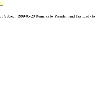
ject: 1999-05-20 Remarks by President and First Lady to
1