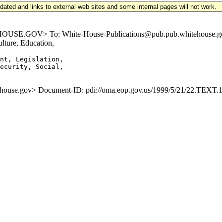
updated and links to external web sites and some internal pages will not work.
.GOV> To: White-House-Publications@pub.pub.whitehouse.gov Sub
ture, Education,
nt, Legislation,

ecurity, Social,

se.gov> Document-ID: pdi://oma.eop.gov.us/1999/5/21/22.TEXT.