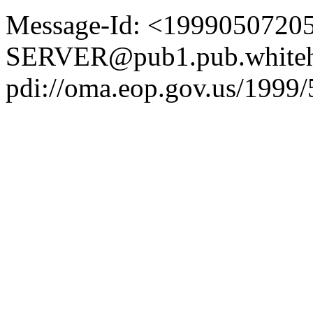
Message-Id: <1999050720
SERVER@pub1.pub.whiteh
pdi://oma.eop.gov.us/1999