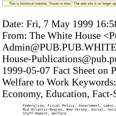
This is historical material, "frozen in time." The web site is no longer 
Date: Fri, 7 May 1999 16:5
From: The White House <Pu
Admin@PUB.PUB.WHITEH
House-Publications@pub.pu
1999-05-07 Fact Sheet on 
Welfare to Work Keywords: 
Economy, Education, Fact-
          Federalism, Fiscal-Policy, Government, Labor,
          Mid-Atlantic-Region, New-Jersey, Social, Soci