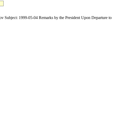
bject: 1999-05-04 Remarks by the President Upon Departure to