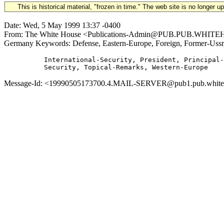
This is historical material, "frozen in time." The web site is no longer 
Date: Wed, 5 May 1999 13:37 -0400
From: The White House <Publications-Admin@PUB.PUB.WHITEHOUS
Germany Keywords: Defense, Eastern-Europe, Foreign, Former-Ussr
          International-Security, President, Principal-
Message-Id: <19990505173700.4.MAIL-SERVER@pub1.pub.whitehou