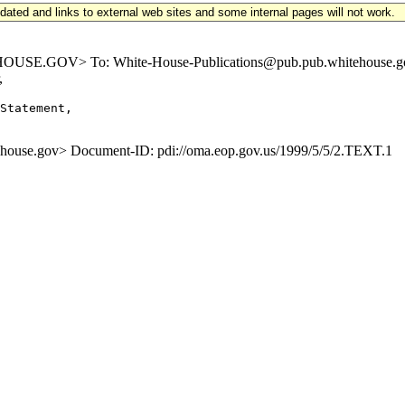
updated and links to external web sites and some internal pages will not work.
E.GOV> To: White-House-Publications@pub.pub.whitehouse.gov Su
,
Statement,

se.gov> Document-ID: pdi://oma.eop.gov.us/1999/5/5/2.TEXT.1