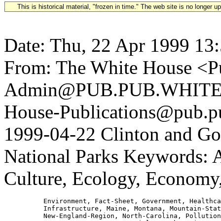
This is historical material, "frozen in time." The web site is no longer 
Date: Thu, 22 Apr 1999 13
From: The White House <Pu
Admin@PUB.PUB.WHITEH
House-Publications@pub.pu
1999-04-22 Clinton and Gor
National Parks Keywords: A
Culture, Ecology, Economy
          Environment, Fact-Sheet, Government, Healthca
          Infrastructure, Maine, Montana, Mountain-Stat
          New-England-Region, North-Carolina, Pollution