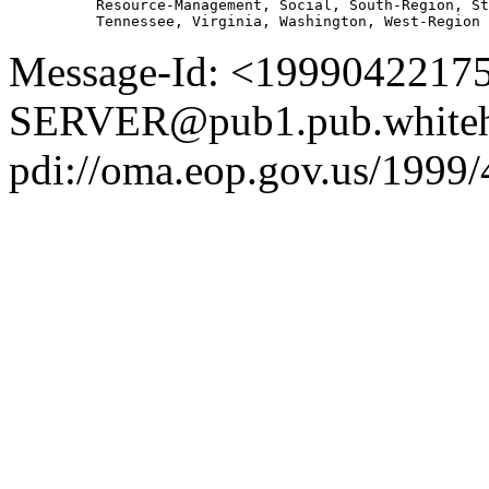
          Resource-Management, Social, South-Region, St
Message-Id: <1999042217
SERVER@pub1.pub.whiteh
pdi://oma.eop.gov.us/1999