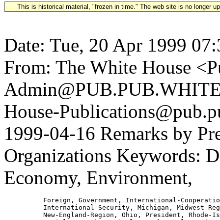
This is historical material, "frozen in time." The web site is no longer 
Date: Tue, 20 Apr 1999 07
From: The White House <Pu
Admin@PUB.PUB.WHITEH
House-Publications@pub.pu
1999-04-16 Remarks by Pres
Organizations Keywords: De
Economy, Environment,
          Foreign, Government, International-Cooperatio
          International-Security, Michigan, Midwest-Reg
          New-England-Region, Ohio, President, Rhode-Is