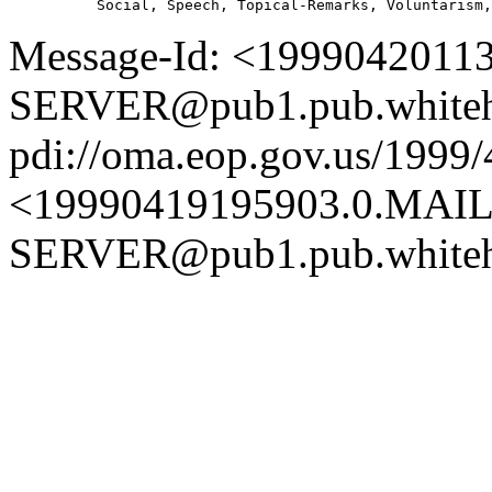
Message-Id: <1999042011
SERVER@pub1.pub.whiteh
pdi://oma.eop.gov.us/1999
<19990419195903.0.MAIL
SERVER@pub1.pub.whiteh