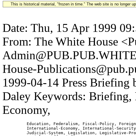
This is historical material, "frozen in time." The web site is no longer 
Date: Thu, 15 Apr 1999 09
From: The White House <Pu
Admin@PUB.PUB.WHITEH
House-Publications@pub.pu
1999-04-14 Press Briefing 
Daley Keywords: Briefing, B
Economy,
          Education, Federalism, Fiscal-Policy, Foreign
          International-Economy, International-Security
          Judicial-System, Legislation, Legislative-Pro