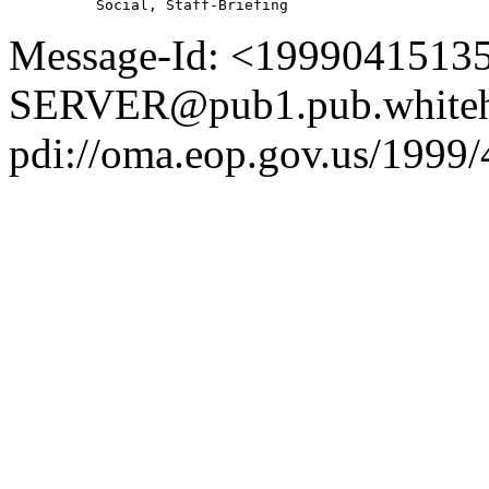
Message-Id: <1999041513
SERVER@pub1.pub.whiteh
pdi://oma.eop.gov.us/1999