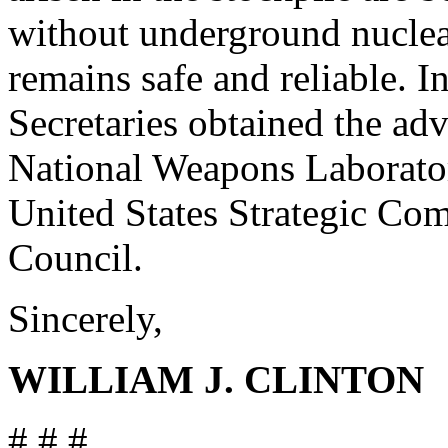
without underground nuclear
remains safe and reliable. I
Secretaries obtained the adv
National Weapons Laborato
United States Strategic C
Council.
Sincerely,
WILLIAM J. CLINTON
# # #