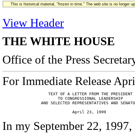
This is historical material, "frozen in time." The web site is no longer 
View Header
THE WHITE HOUSE
Office of the Press Secretar
For Immediate Release Apri
                   TEXT OF A LETTER FROM THE PRESIDENT

                       TO CONGRESSIONAL LEADERSHIP

                AND SELECTED REPRESENTATIVES AND SENATO
In my September 22, 1997, 