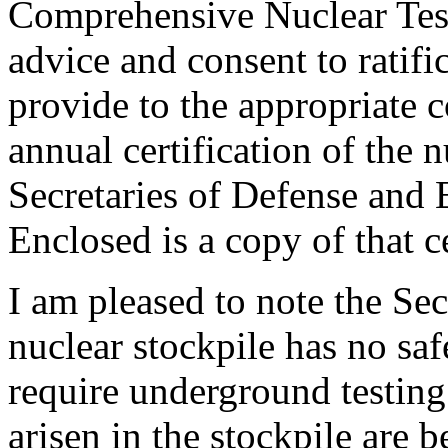
Comprehensive Nuclear Test
advice and consent to ratifi
provide to the appropriate 
annual certification of the 
Secretaries of Defense and
Enclosed is a copy of that ce
I am pleased to note the Sec
nuclear stockpile has no safe
require underground testing
arisen in the stockpile are 