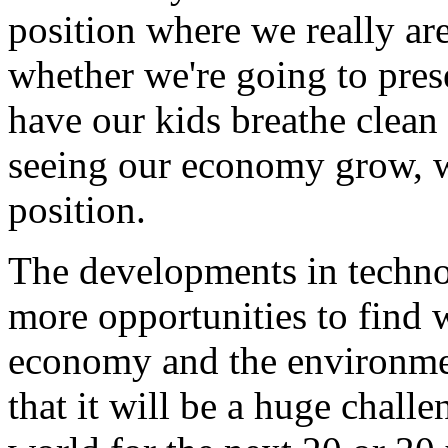
position where we really a
whether we're going to pres
have our kids breathe clean 
seeing our economy grow, we
position.
The developments in techn
more opportunities to find 
economy and the environment
that it will be a huge chall