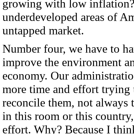
growing with low inflation?
underdeveloped areas of Ame
untapped market.
Number four, we have to ha
improve the environment an
economy. Our administration
more time and effort trying
reconcile them, not always t
in this room or this country
effort. Why? Because I think