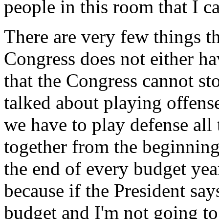
people in this room that I c
There are very few things th
Congress does not either ha
that the Congress cannot st
talked about playing offense 
we have to play defense all
together from the beginnin
the end of every budget year,
because if the President says
budget and I'm not going to 