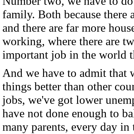
Number two, we have to do
family. Both because there 
and there are far more hous
working, where there are tw
important job in the world t
And we have to admit that w
things better than other co
jobs, we've got lower unem
have not done enough to ba
many parents, every day in 