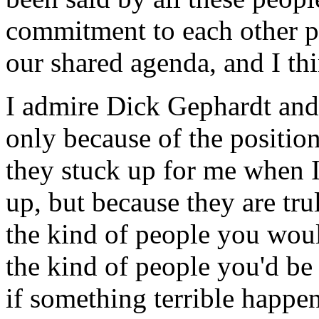
commitment to each other p
our shared agenda, and I thi
I admire Dick Gephardt and
only because of the positio
they stuck up for me when 
up, but because they are tr
the kind of people you woul
the kind of people you'd be
if something terrible happe