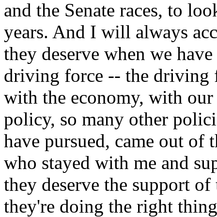
and the Senate races, to look
years. And I will always ac
they deserve when we have 
driving force -- the driving
with the economy, with our 
policy, so many other polici
have pursued, came out of 
who stayed with me and sup
they deserve the support of
they're doing the right thin