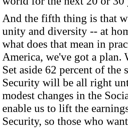
world for the next 20 or 30 
And the fifth thing is that 
unity and diversity -- at h
what does that mean in prac
America, we've got a plan. 
Set aside 62 percent of the 
Security will be all right 
modest changes in the Socia
enable us to lift the earning
Security, so those who want