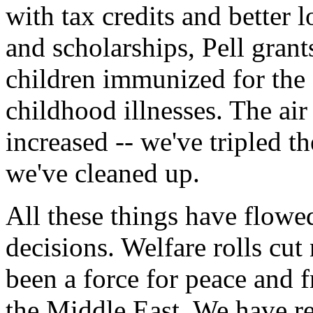
with tax credits and better
and scholarships, Pell grant
children immunized for the f
childhood illnesses. The air
increased -- we've tripled 
we've cleaned up.
All these things have flowe
decisions. Welfare rolls cut
been a force for peace and 
the Middle East. We have re