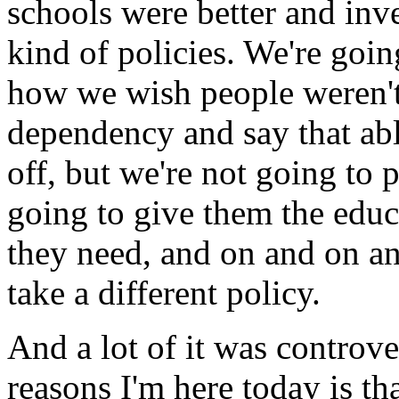
schools were better and inv
kind of policies. We're goin
how we wish people weren't 
dependency and say that ab
off, but we're not going to 
going to give them the educ
they need, and on and on a
take a different policy.
And a lot of it was controve
reasons I'm here today is t