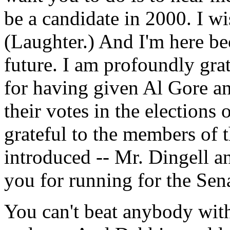
be a candidate in 2000. I wis
(Laughter.) And I'm here be
future. I am profoundly gra
for having given Al Gore an
their votes in the election
grateful to the members of 
introduced -- Mr. Dingell 
you for running for the Sen
You can't beat anybody wit