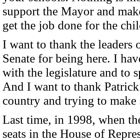
support the Mayor and make
get the job done for the chi
I want to thank the leaders
Senate for being here. I ha
with the legislature and to s
And I want to thank Patric
country and trying to make 
Last time, in 1998, when th
seats in the House of Repres