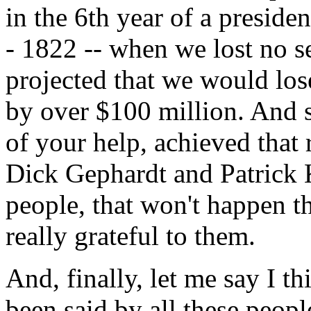
in the 6th year of a presiden
- 1822 -- when we lost no se
projected that we would lose
by over $100 million. And st
of your help, achieved that r
Dick Gephardt and Patrick 
people, that won't happen th
really grateful to them.
And, finally, let me say I t
been said by all these peopl