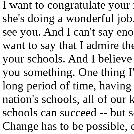
I want to congratulate you
she's doing a wonderful job
see you. And I can't say en
want to say that I admire th
your schools. And I believe
you something. One thing I'
long period of time, having
nation's schools, all of our 
schools can succeed -- but 
Change has to be possible, 