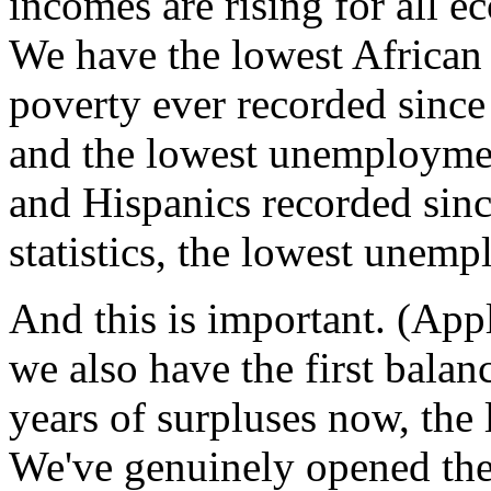
incomes are rising for all e
We have the lowest African
poverty ever recorded since
and the lowest unemployme
and Hispanics recorded sin
statistics, the lowest unemp
And this is important. (App
we also have the first balan
years of surpluses now, the 
We've genuinely opened the