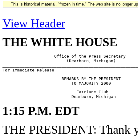
This is historical material, "frozen in time." The web site is no longer 
View Header
THE WHITE HOUSE
                     Office of the Press Secretary

                          (Dearborn, Michigan)

_______________________________________________________
                        REMARKS BY THE PRESIDENT

                              Fairlane Club

1:15 P.M. EDT
THE PRESIDENT: Thank yo