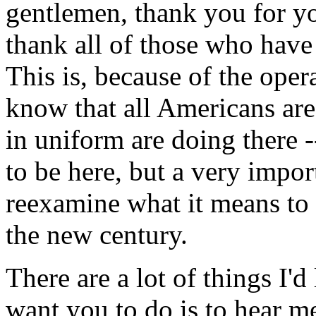
gentlemen, thank you for y
thank all of those who hav
This is, because of the ope
know that all Americans ar
in uniform are doing there 
to be here, but a very impo
reexamine what it means to 
the new century.
There are a lot of things I'd 
want you to do is to hear m