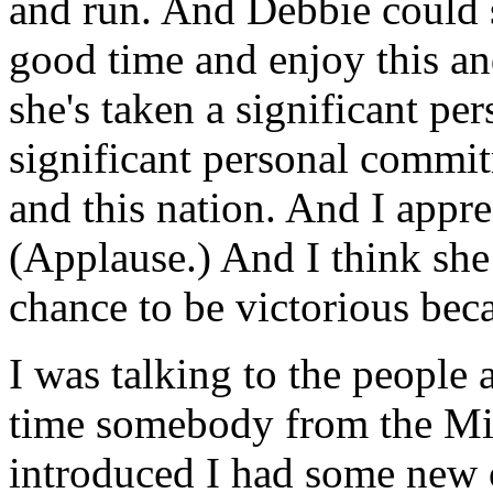
and run. And Debbie could 
good time and enjoy this and
she's taken a significant pe
significant personal commitm
and this nation. And I appr
(Applause.) And I think she
chance to be victorious beca
I was talking to the people a
time somebody from the Mi
introduced I had some new or