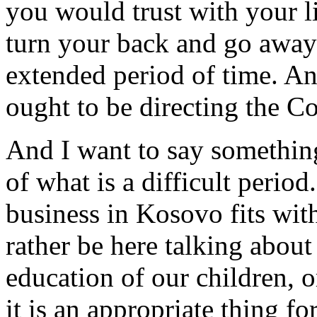
you would trust with your li
turn your back and go away
extended period of time. And
ought to be directing the Co
And I want to say something
of what is a difficult period
business in Kosovo fits with
rather be here talking about
education of our children, o
it is an appropriate thing fo