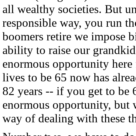
all wealthy societies. But un
responsible way, you run the
boomers retire we impose bi
ability to raise our grandkid
enormous opportunity here f
lives to be 65 now has alrea
82 years -- if you get to be 
enormous opportunity, but 
way of dealing with these t