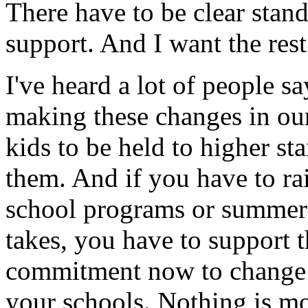
There have to be clear stand
support. And I want the rest
I've heard a lot of people sa
making these changes in our
kids to be held to higher s
them. And if you have to rai
school programs or summer 
takes, you have to support
commitment now to change 
your schools. Nothing is mo