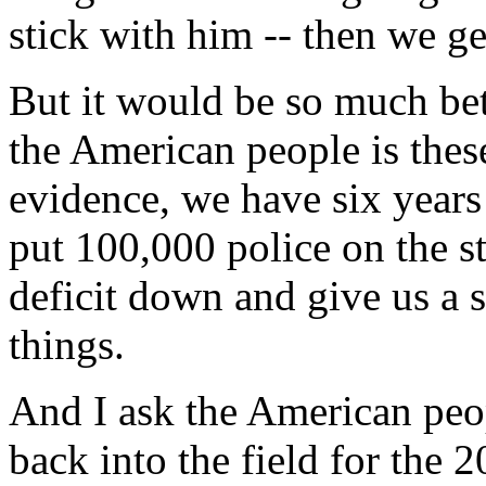
stick with him -- then we ge
But it would be so much bett
the American people is thes
evidence, we have six years
put 100,000 police on the st
deficit down and give us a 
things.
And I ask the American peo
back into the field for the 