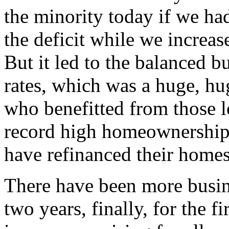
the minority today if we had
the deficit while we increas
But it led to the balanced bu
rates, which was a huge, hu
who benefitted from those lo
record high homeownership 
have refinanced their homes
There have been more busine
two years, finally, for the f