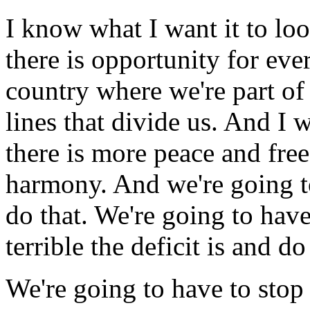
I know what I want it to loo
there is opportunity for eve
country where we're part of
lines that divide us. And I 
there is more peace and fr
harmony. And we're going t
do that. We're going to hav
terrible the deficit is and d
We're going to have to sto