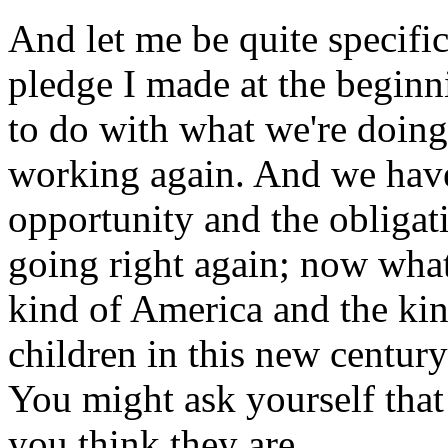
And let me be quite specific
pledge I made at the beginni
to do with what we're doin
working again. And we have
opportunity and the obligati
going right again; now what
kind of America and the ki
children in this new centur
You might ask yourself tha
you think they are.