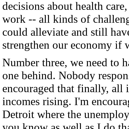
decisions about health care,
work -- all kinds of challe
could alleviate and still ha
strengthen our economy if we
Number three, we need to h
one behind. Nobody respons
encouraged that finally, all
incomes rising. I'm encourag
Detroit where the unemploy
you know as well as I do tha