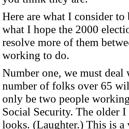
Here are what I consider to b
what I hope the 2000 electi
resolve more of them betwe
working to do.
Number one, we must deal w
number of folks over 65 wil
only be two people working
Social Security. The older I
looks. (Laughter.) This is a