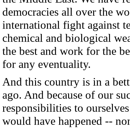
democracies all over the wo
international fight against 
chemical and biological wea
the best and work for the b
for any eventuality.
And this country is in a bett
ago. And because of our suc
responsibilities to ourselve
would have happened -- none 