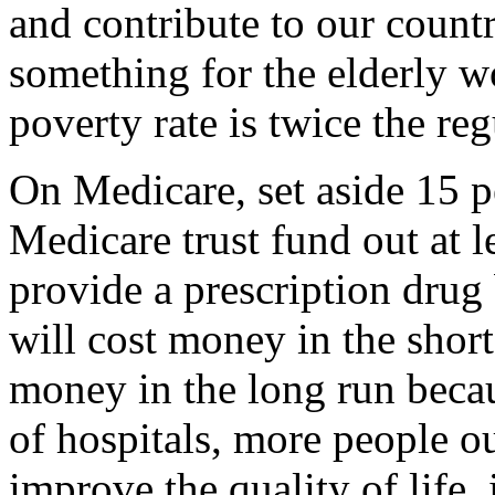
and contribute to our countr
something for the elderly w
poverty rate is twice the reg
On Medicare, set aside 15 pe
Medicare trust fund out at l
provide a prescription drug 
will cost money in the short 
money in the long run becau
of hospitals, more people ou
improve the quality of life,