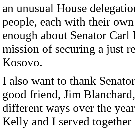
an unusual House delegation
people, each with their own
enough about Senator Carl 
mission of securing a just r
Kosovo.
I also want to thank Senat
good friend, Jim Blanchard
different ways over the year
Kelly and I served together 