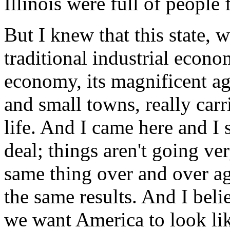
Illinois were full of people
But I knew that this state, wi
traditional industrial econo
economy, its magnificent agr
and small towns, really carr
life. And I came here and I s
deal; things aren't going ve
same thing over and over ag
the same results. And I bel
we want America to look lik