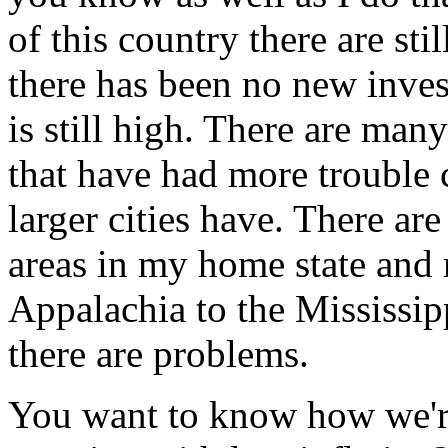
of this country there are sti
there has been no new inv
is still high. There are man
that have had more trouble
larger cities have. There ar
areas in my home state and
Appalachia to the Mississip
there are problems.
You want to know how we'r