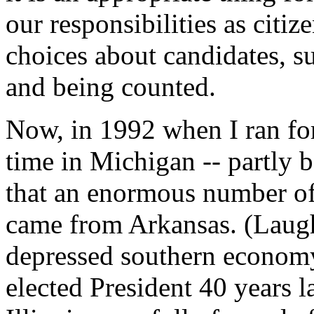
our responsibilities as citi
choices about candidates, 
and being counted.
Now, in 1992 when I ran for 
time in Michigan -- partly 
that an enormous number of
came from Arkansas. (Laught
depressed southern economy 
elected President 40 years 