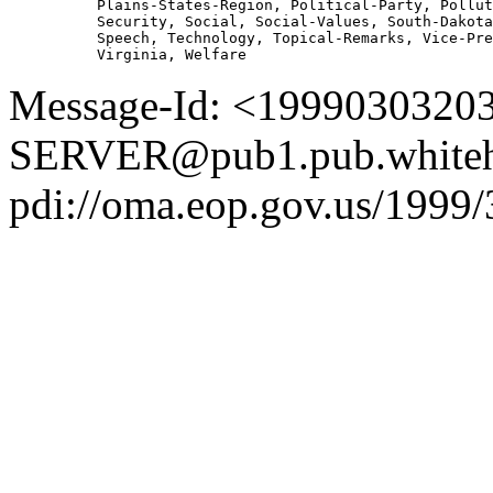
          Plains-States-Region, Political-Party, Pollut
          Security, Social, Social-Values, South-Dakota
          Speech, Technology, Topical-Remarks, Vice-Pre
Message-Id: <1999030320
SERVER@pub1.pub.whiteh
pdi://oma.eop.gov.us/1999