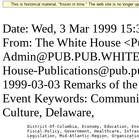
This is historical material, "frozen in time." The web site is no longer 
Date: Wed, 3 Mar 1999 15:
From: The White House <Pu
Admin@PUB.PUB.WHITEH
House-Publications@pub.pu
1999-03-03 Remarks of the 
Event Keywords: Communic
Culture, Delaware,
          District-Of-Columbia, Economy, Education, Env
          Fiscal-Policy, Government, Healthcare, Infras
          Legislation, Mid-Atlantic-Region, Organizatio