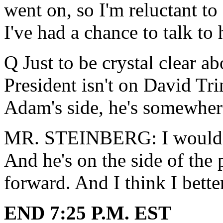
went on, so I'm reluctant to 
I've had a chance to talk to 
Q Just to be crystal clear ab
President isn't on David Tri
Adam's side, he's somewher
MR. STEINBERG: I would sa
And he's on the side of the
forward. And I think I bette
END 7:25 P.M. EST