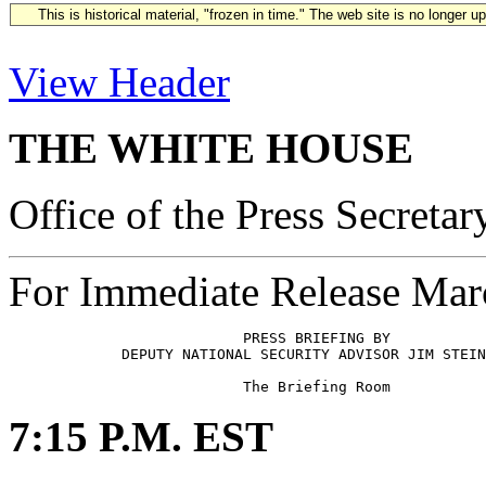
This is historical material, "frozen in time." The web site is no longer 
View Header
THE WHITE HOUSE
Office of the Press Secretar
For Immediate Release Mar
                           PRESS BRIEFING BY 

             DEPUTY NATIONAL SECURITY ADVISOR JIM STEIN
7:15 P.M. EST