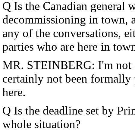
Q Is the Canadian general 
decommissioning in town, a
any of the conversations, e
parties who are here in tow
MR. STEINBERG: I'm not aw
certainly not been formally 
here.
Q Is the deadline set by Pri
whole situation?