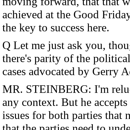
moving forward, that that w
achieved at the Good Friday
the key to success here.
Q Let me just ask you, thou
there's parity of the politica
cases advocated by Gerry 
MR. STEINBERG: I'm relucta
any context. But he accepts t
issues for both parties tha
that the parties need to unde