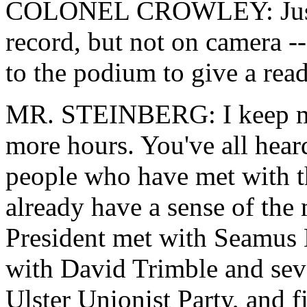
COLONEL CROWLEY: Just a 
record, but not on camera -
to the podium to give a read
MR. STEINBERG: I keep my 
more hours. You've all heard
people who have met with th
already have a sense of the 
President met with Seamus M
with David Trimble and seve
Ulster Unionist Party, and 