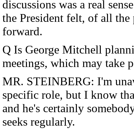
discussions was a real sense
the President felt, of all the
forward.
Q Is George Mitchell planni
meetings, which may take pl
MR. STEINBERG: I'm unawa
specific role, but I know tha
and he's certainly somebod
seeks regularly.