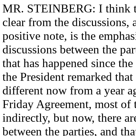
MR. STEINBERG: I think th
clear from the discussions, 
positive note, is the emphasi
discussions between the part
that has happened since th
the President remarked that 
different now from a year ag
Friday Agreement, most of 
indirectly, but now, there ar
between the parties, and tha