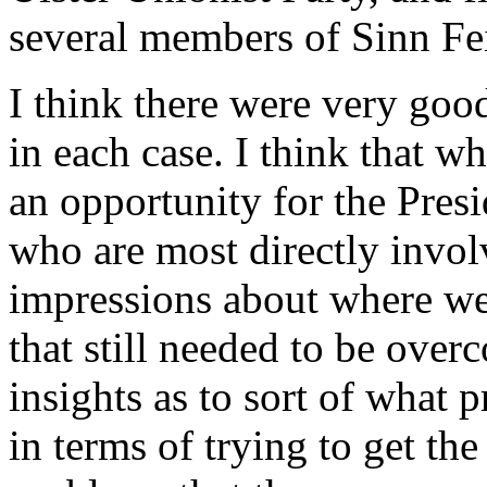
several members of Sinn Fe
I think there were very goo
in each case. I think that 
an opportunity for the Presi
who are most directly invol
impressions about where we
that still needed to be overc
insights as to sort of what
in terms of trying to get th