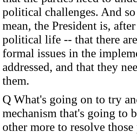
political challenges. And s
mean, the President is, aft
political life -- that there ar
formal issues in the implem
addressed, and that they nee
them.
Q What's going on to try an
mechanism that's going to b
other more to resolve those