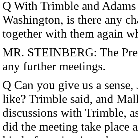
Q With Trimble and Adams p
Washington, is there any ch
together with them again wh
MR. STEINBERG: The Presid
any further meetings.
Q Can you give us a sense, 
like? Trimble said, and Mal
discussions with Trimble, 
did the meeting take place 