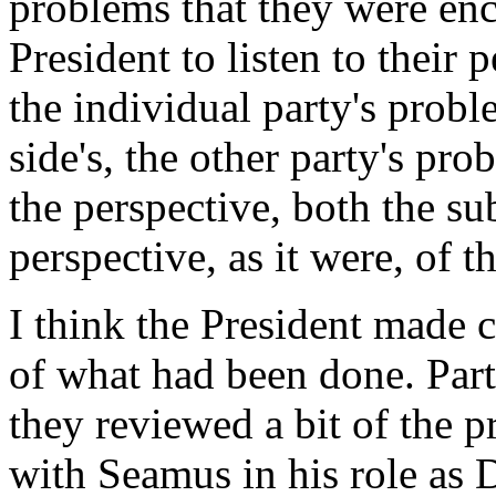
problems that they were enc
President to listen to their 
the individual party's prob
side's, the other party's pro
the perspective, both the su
perspective, as it were, of t
I think the President made c
of what had been done. Par
they reviewed a bit of the 
with Seamus in his role as 