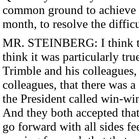
common ground to achieve a
month, to resolve the diffic
MR. STEINBERG: I think tha
think it was particularly tr
Trimble and his colleagues
colleagues, that there was a
the President called win-wi
And they both accepted that
go forward with all sides fe