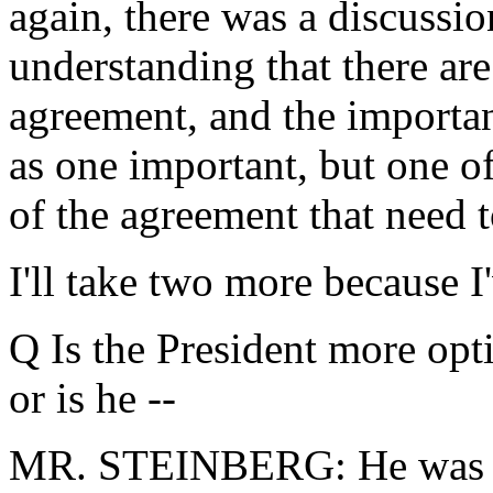
again, there was a discussi
understanding that there are
agreement, and the importa
as one important, but one o
of the agreement that need 
I'll take two more because I'
Q Is the President more opti
or is he --
MR. STEINBERG: He was jus