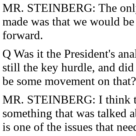
MR. STEINBERG: The only 
made was that we would be b
forward.
Q Was it the President's ana
still the key hurdle, and di
be some movement on that?
MR. STEINBERG: I think th
something that was talked ab
is one of the issues that ne