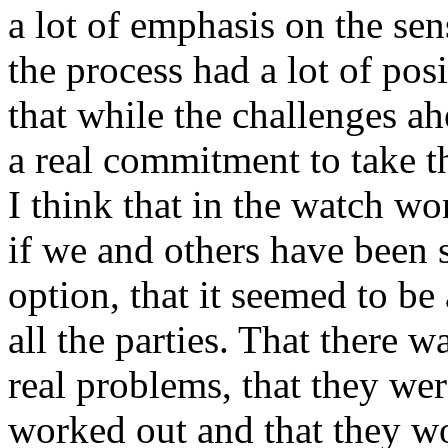
a lot of emphasis on the sens
the process had a lot of posi
that while the challenges ah
a real commitment to take 
I think that in the watch wor
if we and others have been s
option, that it seemed to be
all the parties. That there w
real problems, that they we
worked out and that they w