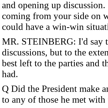
and opening up discussion. 
coming from your side on w
could have a win-win situat
MR. STEINBERG: I'd say tha
discussions, but to the exten
best left to the parties and 
had.
Q Did the President make an
to any of those he met with 