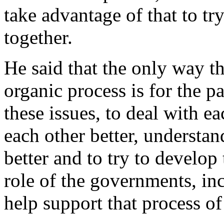
take advantage of that to t
together.
He said that the only way th
organic process is for the p
these issues, to deal with ea
each other better, understan
better and to try to develop
role of the governments, inc
help support that process of