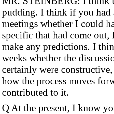
MR. STEINBERG: I think the
pudding. I think if you had 
meetings whether I could ha
specific that had come out, 
make any predictions. I thin
weeks whether the discussio
certainly were constructive, 
how the process moves forwa
contributed to it.
Q At the present, I know you