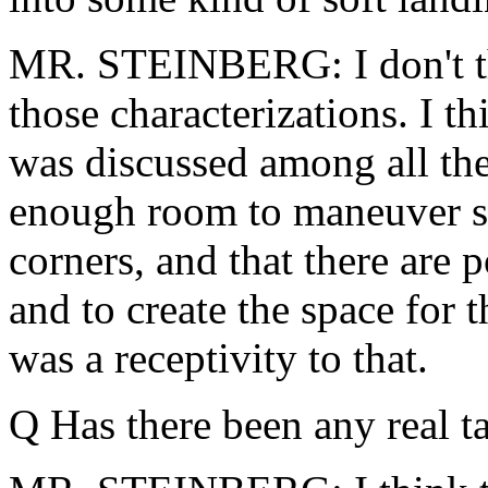
MR. STEINBERG: I don't thi
those characterizations. I th
was discussed among all the
enough room to maneuver so
corners, and that there are p
and to create the space for 
was a receptivity to that.
Q Has there been any real t