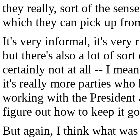
they really, sort of the sens
which they can pick up from
It's very informal, it's very 
but there's also a lot of sor
certainly not at all -- I mea
it's really more parties who
working with the President 
figure out how to keep it go
But again, I think what was