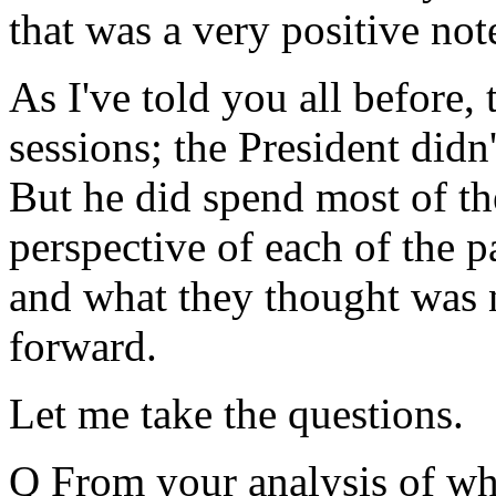
that was a very positive note
As I've told you all before,
sessions; the President didn'
But he did spend most of th
perspective of each of the p
and what they thought was 
forward.
Let me take the questions.
Q From your analysis of wha