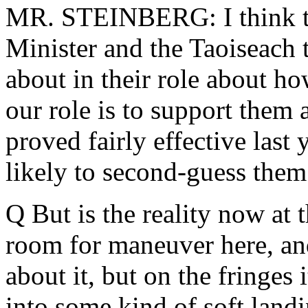
MR. STEINBERG: I think th
Minister and the Taoiseach 
about in their role about ho
our role is to support them 
proved fairly effective last
likely to second-guess them 
Q But is the reality now at t
room for maneuver here, and
about it, but on the fringes 
into some kind of soft landi