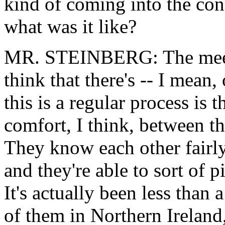
kind of coming into the con
what was it like?
MR. STEINBERG: The meetin
think that there's -- I mean, 
this is a regular process is 
comfort, I think, between th
They know each other fairly
and they're able to sort of p
It's actually been less than 
of them in Northern Ireland