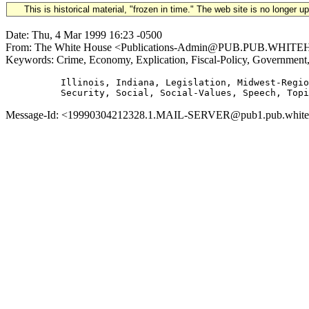
This is historical material, "frozen in time." The web site is no longer 
Date: Thu, 4 Mar 1999 16:23 -0500
From: The White House <Publications-Admin@PUB.PUB.WHITEHOUS
Keywords: Crime, Economy, Explication, Fiscal-Policy, Government
          Illinois, Indiana, Legislation, Midwest-Regio
Message-Id: <19990304212328.1.MAIL-SERVER@pub1.pub.whitehou