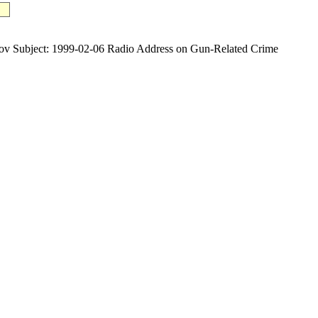
ubject: 1999-02-06 Radio Address on Gun-Related Crime