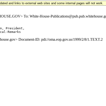
updated and links to external web sites and some internal pages will not work.
E.GOV> To: White-House-Publications@pub.pub.whitehouse.gov S
,
n, President,

se.gov> Document-ID: pdi://oma.eop.gov.us/1999/2/8/1.TEXT.2