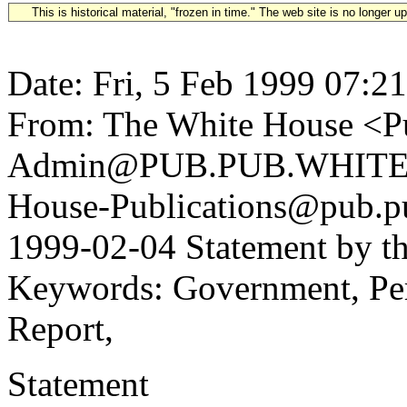
This is historical material, "frozen in time." The web site is no longer 
Date: Fri, 5 Feb 1999 07:2
From: The White House <Pu
Admin@PUB.PUB.WHITEH
House-Publications@pub.pu
1999-02-04 Statement by th
Keywords: Government, Perso
Report,
Statement