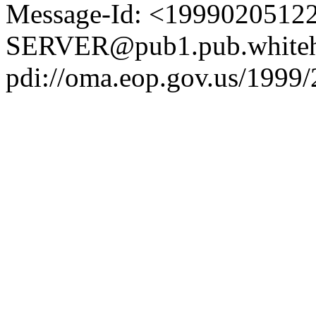
Message-Id: <1999020512
SERVER@pub1.pub.whiteh
pdi://oma.eop.gov.us/1999