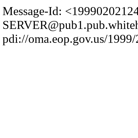
Message-Id: <1999020212
SERVER@pub1.pub.whiteh
pdi://oma.eop.gov.us/1999