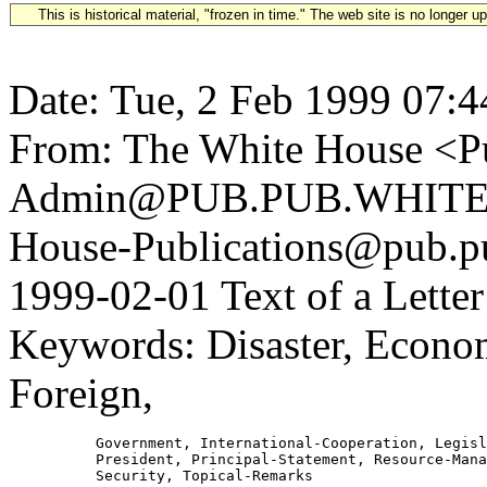
This is historical material, "frozen in time." The web site is no longer 
Date: Tue, 2 Feb 1999 07:4
From: The White House <Pu
Admin@PUB.PUB.WHITEH
House-Publications@pub.pu
1999-02-01 Text of a Lette
Keywords: Disaster, Econom
Foreign,
          Government, International-Cooperation, Legisl
          President, Principal-Statement, Resource-Mana