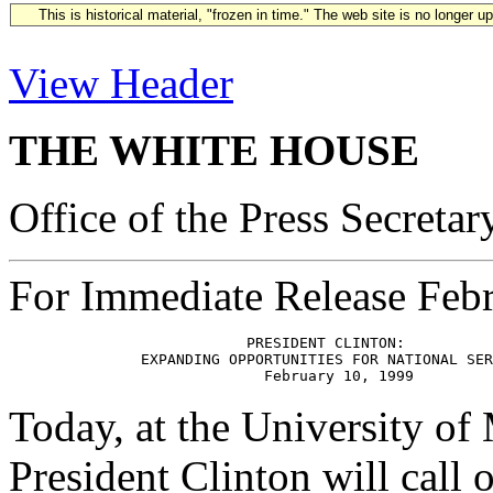
This is historical material, "frozen in time." The web site is no longer 
View Header
THE WHITE HOUSE
Office of the Press Secretar
For Immediate Release Feb
                           PRESIDENT CLINTON:

               EXPANDING OPPORTUNITIES FOR NATIONAL SER
Today, at the University of
President Clinton will call