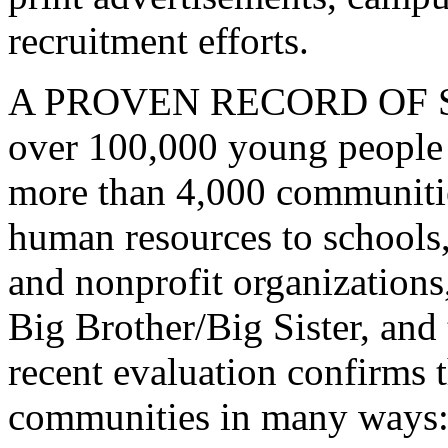
recruitment efforts.
A PROVEN RECORD OF SUCC
over 100,000 young people 
more than 4,000 communiti
human resources to schools
and nonprofit organizations
Big Brother/Big Sister, an
recent evaluation confirms 
communities in many ways: b