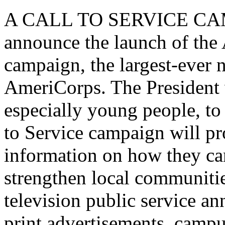
A CALL TO SERVICE CAMPA
announce the launch of the
campaign, the largest-ever n
AmeriCorps. The President w
especially young people, to 
to Service campaign will p
information on how they ca
strengthen local communiti
television public service 
print advertisements, campus