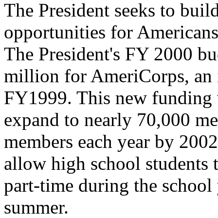
The President seeks to buil
opportunities for American
The President's FY 2000 bu
million for AmeriCorps, an 
FY1999. This new funding 
expand to nearly 70,000 m
members each year by 2002
allow high school students 
part-time during the school 
summer.