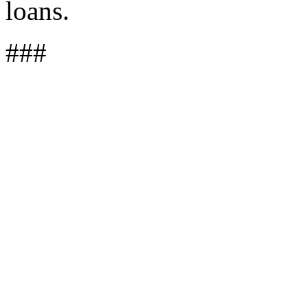
loans.
###