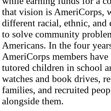
while earning funds for a co
that vision is AmeriCorps, 
different racial, ethnic, a
to solve community problem
Americans. In the four year
AmeriCorps members have ri
tutored children in school a
watches and book drives, r
families, and recruited peo
alongside them.