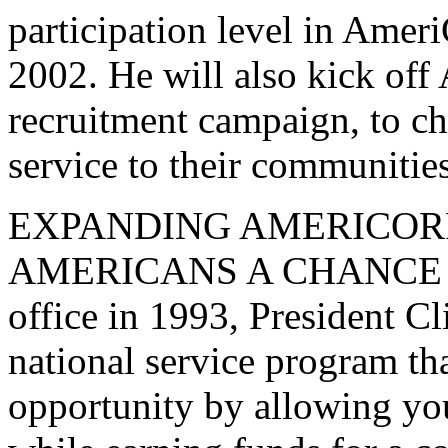
participation level in Ame
2002. He will also kick off 
recruitment campaign, to c
service to their communities
EXPANDING AMERICOR
AMERICANS A CHANCE TO
office in 1993, President Cl
national service program tha
opportunity by allowing yo