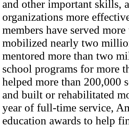
and other important skills
organizations more effecti
members have served more t
mobilized nearly two million
mentored more than two mill
school programs for more th
helped more than 200,000 se
and built or rehabilitated 
year of full-time service, 
education awards to help fi