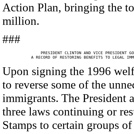
Action Plan, bringing the to
million.
###
                PRESIDENT CLINTON AND VICE PRESIDENT GO
Upon signing the 1996 welf
to reverse some of the unnec
immigrants. The President a
three laws continuing or re
Stamps to certain groups of