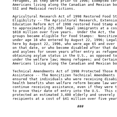
     refugees, as they were prior to 1996; Exempted cer
     Americans living along the Canadian and Mexican bo
     SSI and Medicaid restrictions.

     Agricultural Research Act of 1998 Restored Food St
     Eligibility -- The Agricultural Research, Extensio
     Education Reform Act of 1998 restored Food Stamp e
     to approximately 225,000 legal immigrants at a cos
     $818 million over five years.  Under the Act, the 
     groups became eligible for Food Stamps:  Noncitize
     under age 18 who entered by August 22, 1996; Legal
     here by August 22, 1996, who were age 65 and over 
     on that date, or who become disabled after that da
     and asylees for seven years after entry as refugee
     obtaining asylum status in the U.S., as opposed to
     under the welfare law; Hmong refugees; and Certain
     Americans living along the Canadian and Mexican bo
     Technical Amendments Act of 1998 Protected Those R
     Assistance -- The Noncitizen Technical Amendments 
     ensured that individuals who were receiving disabi
     health benefits when welfare reform became law wer
     continue receiving assistance, even if they were t
     to prove their date of entry into the U.S.  This c
     protected an estimated 3,400 elderly and severely 
     recipients at a cost of $41 million over five year