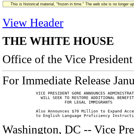
This is historical material, "frozen in time." The web site is no longer 
View Header
THE WHITE HOUSE
Office of the Vice President
For Immediate Release Janu
              VICE PRESIDENT GORE ANNOUNCES ADMINISTRAT
                WILL SEEK TO RESTORE ADDITIONAL BENEFIT
                          FOR LEGAL IMMIGRANTS

              Also Announces $70 Million to Expand Acce
Washington, DC -- Vice Pr