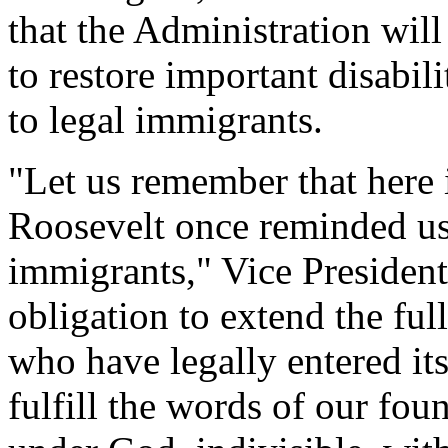
that the Administration will
to restore important disabili
to legal immigrants.
"Let us remember that here 
Roosevelt once reminded us
immigrants," Vice Presiden
obligation to extend the ful
who have legally entered its
fulfill the words of our fou