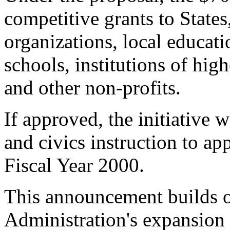
competitive grants to Stat
organizations, local educati
schools, institutions of high
and other non-profits.
If approved, the initiative
and civics instruction to a
Fiscal Year 2000.
This announcement builds o
Administration's expansion