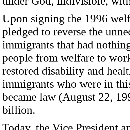
under God, indivisible, with 
Upon signing the 1996 welfa
pledged to reverse the unnec
immigrants that had nothing
people from welfare to work
restored disability and heal
immigrants who were in thi
became law (August 22, 1996
billion.
Today, the Vice President a