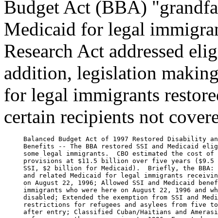
Budget Act (BBA) "grandfath
Medicaid for legal immigran
Research Act addressed elig
addition, legislation making
for legal immigrants restore
certain recipients not cove
     Balanced Budget Act of 1997 Restored Disability an
     Benefits -- The BBA restored SSI and Medicaid elig
     some legal immigrants.  CBO estimated the cost of 
     provisions at $11.5 billion over five years ($9.5 
     SSI, $2 billion for Medicaid).  Briefly, the BBA: 
     and related Medicaid for legal immigrants receivin
     on August 22, 1996; Allowed SSI and Medicaid benef
     immigrants who were here on August 22, 1996 and wh
     disabled; Extended the exemption from SSI and Medi
     restrictions for refugees and asylees from five to
     after entry; Classified Cuban/Haitians and Amerasi