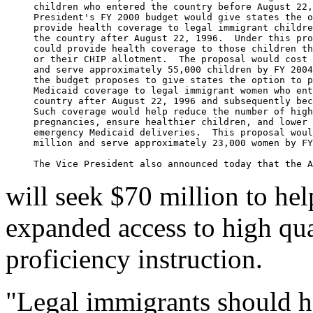
     children who entered the country before August 22,
     President's FY 2000 budget would give states the o
     provide health coverage to legal immigrant childre
     the country after August 22, 1996.  Under this pro
     could provide health coverage to those children th
     or their CHIP allotment.  The proposal would cost 
     and serve approximately 55,000 children by FY 2004
     the budget proposes to give states the option to p
     Medicaid coverage to legal immigrant women who ent
     country after August 22, 1996 and subsequently bec
     Such coverage would help reduce the number of high
     pregnancies, ensure healthier children, and lower 
     emergency Medicaid deliveries.  This proposal woul
     million and serve approximately 23,000 women by FY
will seek $70 million to he
expanded access to high qu
proficiency instruction.
"Legal immigrants should h