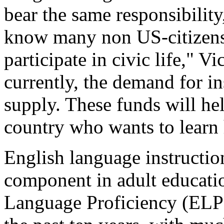
bear the same responsibilit
know many non US-citizens 
participate in civic life," V
currently, the demand for in
supply. These funds will he
country who wants to learn 
English language instruction
component in adult educati
Language Proficiency (ELP)