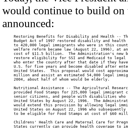
would continue to build on t
announced:
     Restoring Benefits for Disability and Health -- Th
     Budget Act of 1997 restored disability and health 
     to 420,000 legal immigrants who were in this count
     welfare reform became law (August 22, 1996), at an
     cost of $11.5 billion.  The Administration's new b
     restore eligibility for SSI and Medicaid to legal 
     who enter the country after that date if they have
     U.S. for five years and become disabled after ente
     United States.  This proposal would cost approxima
     million and assist an estimated 54,000 legal immig
     2004, about half of whom would be elderly.

     Nutritional Assistance -- The Agricultural Researc
     provided Food Stamps for 225,000 legal immigrant c
     senior citizens, and people with disabilities who 
     United States by August 22, 1996.  The Administrat
     would extend this provision by allowing legal immi
     United States on August 22, 1996 who subsequently 
     to be eligible for Food Stamps at cost of $60 mill
     Childrens' Health Care and Maternal Care for Pregn
     States currently can provide health coverage to im