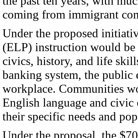
the past ten years, with mu
coming from immigrant co
Under the proposed initiati
(ELP) instruction would be l
civics, history, and life ski
banking system, the public 
workplace. Communities wo
English language and civic e
their specific needs and pop
Under the proposal, the $70