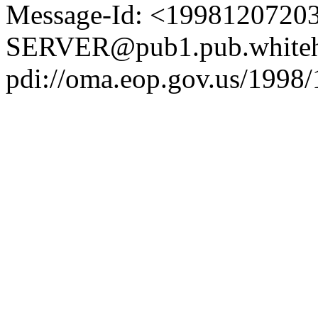
Message-Id: <1998120720
SERVER@pub1.pub.whiteh
pdi://oma.eop.gov.us/1998