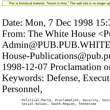
This is historical material, "frozen in time." The web site is no longer 
Date: Mon, 7 Dec 1998 15:
From: The White House <Pu
Admin@PUB.PUB.WHITEH
House-Publications@pub.pu
1998-12-07 Proclamation on
Keywords: Defense, Execut
Personnel,
          Political-Party, Proclamation, Security, Soci