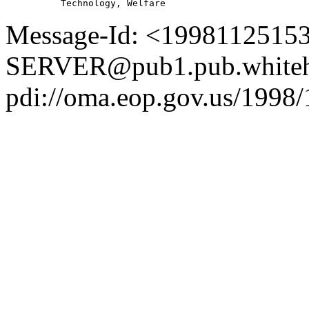
Message-Id: <1998112515
SERVER@pub1.pub.whiteh
pdi://oma.eop.gov.us/1998