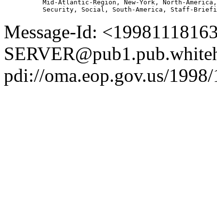
          Mid-Atlantic-Region, New-York, North-America,
Message-Id: <1998111816
SERVER@pub1.pub.whiteh
pdi://oma.eop.gov.us/1998