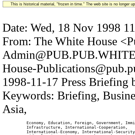
This is historical material, "frozen in time." The web site is no longer 
Date: Wed, 18 Nov 1998 11
From: The White House <Pu
Admin@PUB.PUB.WHITEH
House-Publications@pub.pu
1998-11-17 Press Briefing b
Keywords: Briefing, Busines
Asia,
          Economy, Education, Foreign, Government, Immi
          Infrastructure, International-Cooperation,

          International-Economy, International-Security