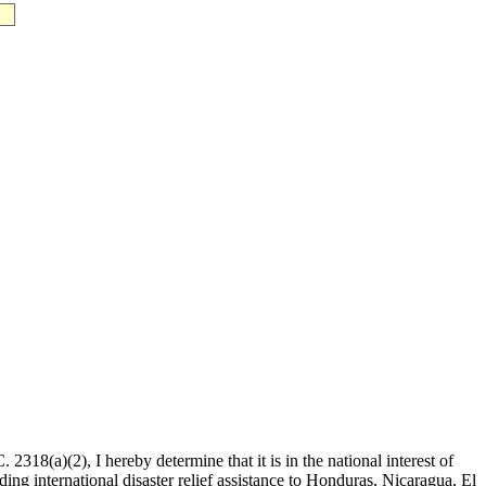
2318(a)(2), I hereby determine that it is in the national interest of
ing international disaster relief assistance to Honduras, Nicaragua, El