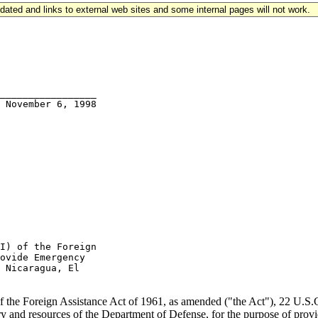
updated and links to external web sites and some internal pages will not work.
_________________

I) of the Foreign

ovide Emergency

 Nicaragua, El

of the Foreign Assistance Act of 1961, as amended ("the Act"), 22 U.S.C. 
y and resources of the Department of Defense, for the purpose of provid