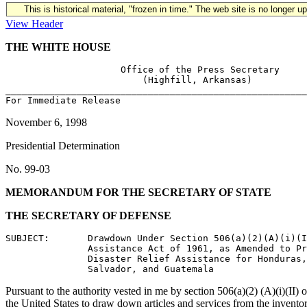
This is historical material, "frozen in time." The web site is no longer 
View Header
THE WHITE HOUSE
                     Office of the Press Secretary

                         (Highfill, Arkansas)

_______________________________________________________
November 6, 1998
Presidential Determination
No. 99-03
MEMORANDUM FOR THE SECRETARY OF STATE
THE SECRETARY OF DEFENSE
SUBJECT:       Drawdown Under Section 506(a)(2)(A)(i)(I
               Assistance Act of 1961, as Amended to Pr
               Disaster Relief Assistance for Honduras,
Pursuant to the authority vested in me by section 506(a)(2) (A)(i)(II) 
the United States to draw down articles and services from the inventor