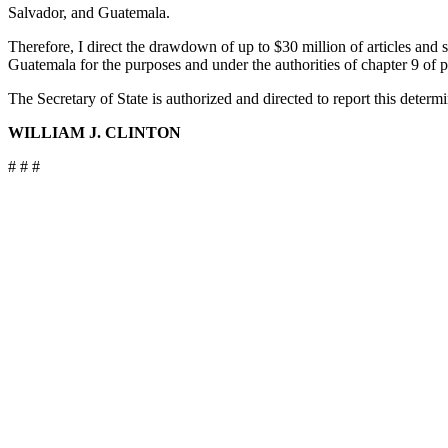
Salvador, and Guatemala.
Therefore, I direct the drawdown of up to $30 million of articles an
Guatemala for the purposes and under the authorities of chapter 9 of pa
The Secretary of State is authorized and directed to report this determ
WILLIAM J. CLINTON
# # #