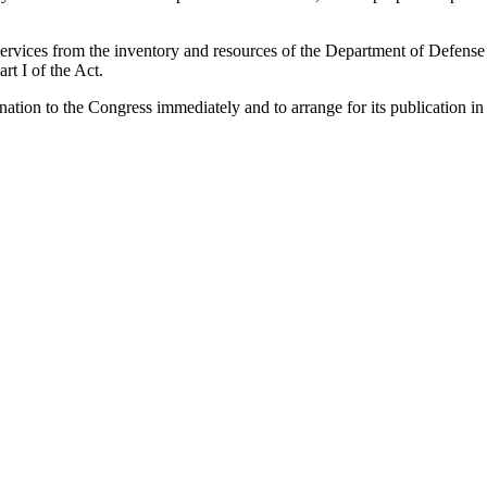
d services from the inventory and resources of the Department of Defen
rt I of the Act.
ination to the Congress immediately and to arrange for its publication in