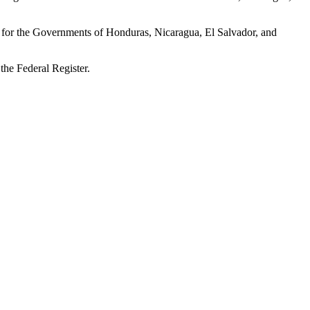
se for the Governments of Honduras, Nicaragua, El Salvador, and
 the Federal Register.