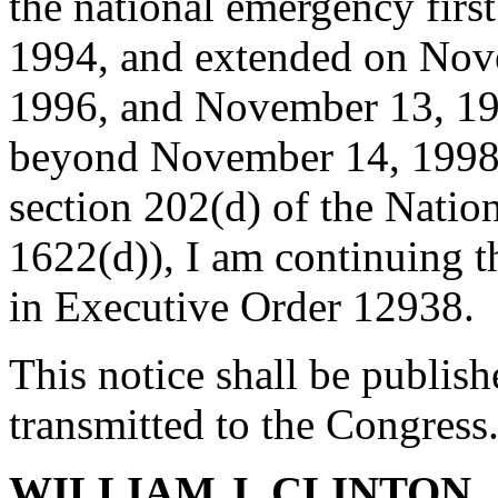
the national emergency fir
1994, and extended on Nov
1996, and November 13, 199
beyond November 14, 1998.
section 202(d) of the Natio
1622(d)), I am continuing t
in Executive Order 12938.
This notice shall be publish
transmitted to the Congress
WILLIAM J. CLINTON