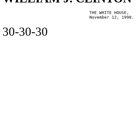
                                   THE WHITE HOUSE,

30-30-30