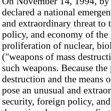
On November 14, 1994, by 
declared a national emergen
and extraordinary threat to t
policy, and economy of the 
proliferation of nuclear, b
("weapons of mass destructi
such weapons. Because the 
destruction and the means o
pose an unusual and extraord
security, foreign policy, an