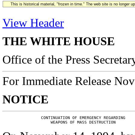
This is historical material, "frozen in time." The web site is no longer 
View Header
THE WHITE HOUSE
Office of the Press Secretar
For Immediate Release Nov
NOTICE
                CONTINUATION OF EMERGENCY REGARDING
