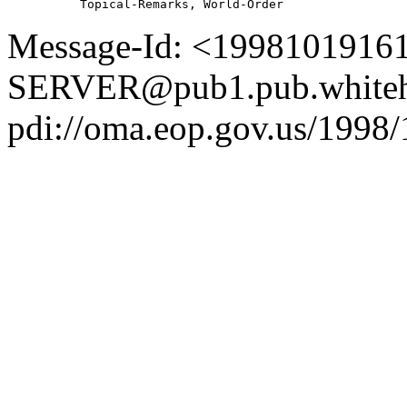
Message-Id: <1998101916
SERVER@pub1.pub.whiteh
pdi://oma.eop.gov.us/1998