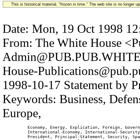
This is historical material, "frozen in time." The web site is no longer 
Date: Mon, 19 Oct 1998 12
From: The White House <Pu
Admin@PUB.PUB.WHITEH
House-Publications@pub.pu
1998-10-17 Statement by Pr
Keywords: Business, Defense
Europe,
          Economy, Energy, Explication, Foreign, Govern
          International-Economy, International-Security
          President, Principal-Statement, Security, Spa