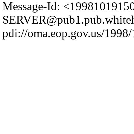
Message-Id: <1998101915
SERVER@pub1.pub.whiteh
pdi://oma.eop.gov.us/1998