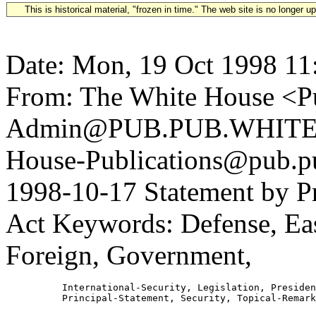
This is historical material, "frozen in time." The web site is no longer 
Date: Mon, 19 Oct 1998 11
From: The White House <Pu
Admin@PUB.PUB.WHITEH
House-Publications@pub.pu
1998-10-17 Statement by P
Act Keywords: Defense, Eas
Foreign, Government,
          International-Security, Legislation, Presiden