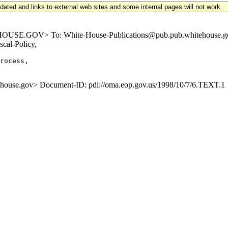
updated and links to external web sites and some internal pages will not work.
E.GOV> To: White-House-Publications@pub.pub.whitehouse.gov S
cal-Policy,
rocess,

se.gov> Document-ID: pdi://oma.eop.gov.us/1998/10/7/6.TEXT.1