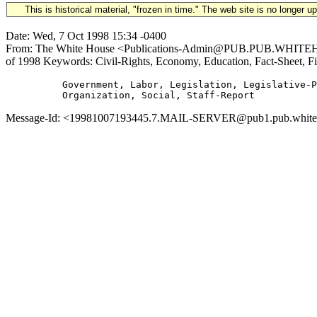
This is historical material, "frozen in time." The web site is no longer 
Date: Wed, 7 Oct 1998 15:34 -0400
From: The White House <Publications-Admin@PUB.PUB.WHITEHOUS
of 1998 Keywords: Civil-Rights, Economy, Education, Fact-Sheet, Fis
          Government, Labor, Legislation, Legislative-P
Message-Id: <19981007193445.7.MAIL-SERVER@pub1.pub.whitehou