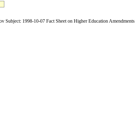
ubject: 1998-10-07 Fact Sheet on Higher Education Amendments